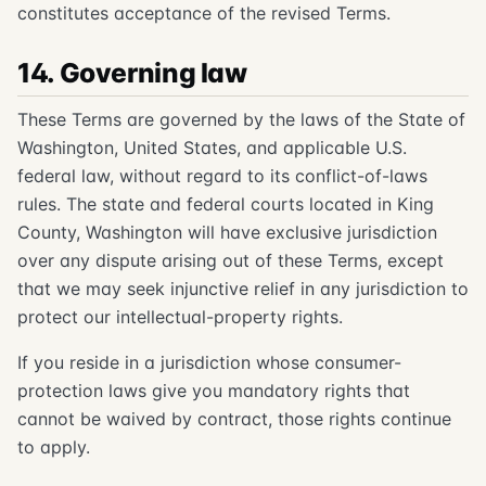
constitutes acceptance of the revised Terms.
14. Governing law
These Terms are governed by the laws of the State of
Washington, United States, and applicable U.S.
federal law, without regard to its conflict-of-laws
rules. The state and federal courts located in King
County, Washington will have exclusive jurisdiction
over any dispute arising out of these Terms, except
that we may seek injunctive relief in any jurisdiction to
protect our intellectual-property rights.
If you reside in a jurisdiction whose consumer-
protection laws give you mandatory rights that
cannot be waived by contract, those rights continue
to apply.