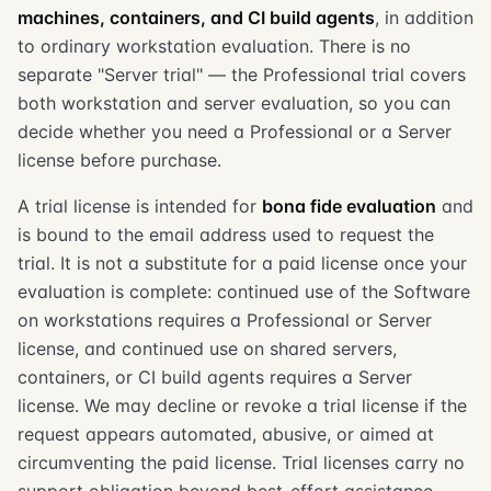
machines, containers, and CI build agents
, in addition
to ordinary workstation evaluation. There is no
separate "Server trial" — the Professional trial covers
both workstation and server evaluation, so you can
decide whether you need a Professional or a Server
license before purchase.
A trial license is intended for
bona fide evaluation
and
is bound to the email address used to request the
trial. It is not a substitute for a paid license once your
evaluation is complete: continued use of the Software
on workstations requires a Professional or Server
license, and continued use on shared servers,
containers, or CI build agents requires a Server
license. We may decline or revoke a trial license if the
request appears automated, abusive, or aimed at
circumventing the paid license. Trial licenses carry no
support obligation beyond best-effort assistance.