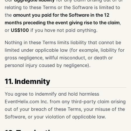
relating to these Terms or the Software is limited to
the
amount you paid for the Software in the 12
months preceding the event giving rise to the claim
,
or
US$100
if you have not paid anything.
Nothing in these Terms limits liability that cannot be
limited under applicable law (for example, liability for
gross negligence, willful misconduct, or death or
personal injury caused by negligence).
11. Indemnity
You agree to indemnify and hold harmless
EventHelix.com Inc. from any third-party claim arising
out of your breach of these Terms, your misuse of the
Software, or your violation of applicable law.