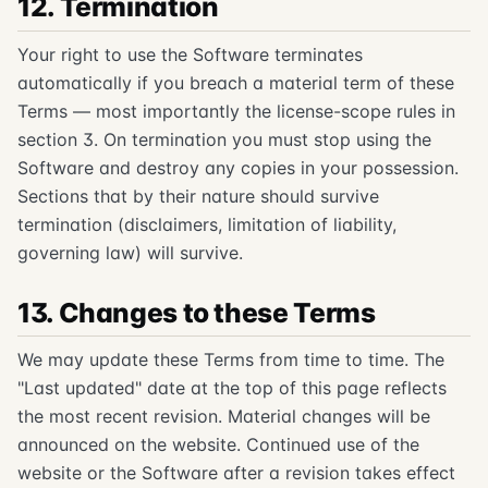
12. Termination
Your right to use the Software terminates
automatically if you breach a material term of these
Terms — most importantly the license-scope rules in
section 3. On termination you must stop using the
Software and destroy any copies in your possession.
Sections that by their nature should survive
termination (disclaimers, limitation of liability,
governing law) will survive.
13. Changes to these Terms
We may update these Terms from time to time. The
"Last updated" date at the top of this page reflects
the most recent revision. Material changes will be
announced on the website. Continued use of the
website or the Software after a revision takes effect