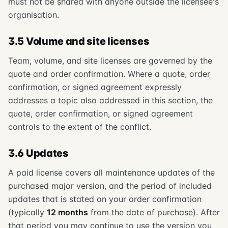
must not be shared with anyone outside the licensee's
organisation.
3.5 Volume and site licenses
Team, volume, and site licenses are governed by the
quote and order confirmation. Where a quote, order
confirmation, or signed agreement expressly
addresses a topic also addressed in this section, the
quote, order confirmation, or signed agreement
controls to the extent of the conflict.
3.6 Updates
A paid license covers all maintenance updates of the
purchased major version, and the period of included
updates that is stated on your order confirmation
(typically
12 months
from the date of purchase). After
that period you may continue to use the version you