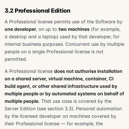
3.2 Professional Edition
A Professional license permits use of the Software by
one developer
, on up to
two machines
(for example,
a desktop and a laptop) used by that developer, for
internal business purposes. Concurrent use by multiple
people on a single Professional license is not
permitted.
A Professional license
does not authorise installation
on a shared server, virtual machine, container, CI
build agent, or other shared infrastructure used by
multiple people or by automated systems on behalf of
multiple people.
That use case is covered by the
Server Edition (see section 3.3). Personal automation
by the licensed developer on machines covered by
their Professional license — for example, the