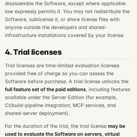
disassemble the Software, except where applicable
law expressly permits it. You may not redistribute the
Software, sublicense it, or share license files with
anyone outside the developers and shared-
infrastructure installations covered by your license.
4. Trial licenses
Trial licenses are time-limited evaluation licenses
provided free of charge so you can assess the
Software before purchase. A trial license unlocks the
full feature set of the paid editions
, including features
available under the Server Edition (for example,
CI/build-pipeline integration, MCP services, and
shared-server deployment).
For the duration of the trial, the trial license
may be
used to evaluate the Software on servers, virtual