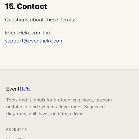
15. Contact
Questions about these Terms:
EventHelix.com Inc.
support@eventhelix.com
Event
Helix
Tools and tutorials for protocol engineers, telecom
architects, and systems developers. Sequence
diagrams, call flows, and deep dives.
PRODUCTS