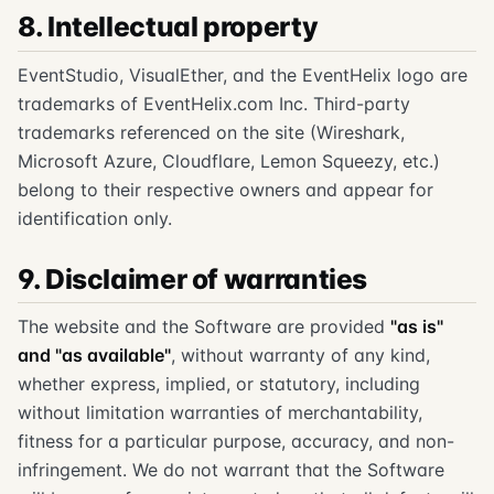
8. Intellectual property
EventStudio, VisualEther, and the EventHelix logo are
trademarks of EventHelix.com Inc. Third-party
trademarks referenced on the site (Wireshark,
Microsoft Azure, Cloudflare, Lemon Squeezy, etc.)
belong to their respective owners and appear for
identification only.
9. Disclaimer of warranties
The website and the Software are provided
"as is"
and "as available"
, without warranty of any kind,
whether express, implied, or statutory, including
without limitation warranties of merchantability,
fitness for a particular purpose, accuracy, and non-
infringement. We do not warrant that the Software