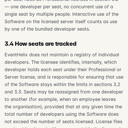
— one developer per seat, no concurrent use of a
single seat by multiple people. Interactive use of the
Software on the licensed server itself counts as use
by one of the bundled developer seats.
3.4 How seats are tracked
EventHelix does not maintain a registry of individual
developers. The licensee identifies, internally, which
developer holds each seat under their Professional or
Server license, and is responsible for ensuring that use
of the Software stays within the limits in sections 3.2
and 3.3. Seats may be reassigned from one developer
to another (for example, when an employee leaves
the organisation), provided that at any given time the
total number of developers using the Software does
not exceed the number of seats licensed. License files