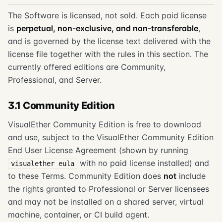
The Software is licensed, not sold. Each paid license
is
perpetual, non-exclusive, and non-transferable
,
and is governed by the license text delivered with the
license file together with the rules in this section. The
currently offered editions are Community,
Professional, and Server.
3.1 Community Edition
VisualEther Community Edition is free to download
and use, subject to the VisualEther Community Edition
End User License Agreement (shown by running
with no paid license installed) and
visualether eula
to these Terms. Community Edition does
not
include
the rights granted to Professional or Server licensees
and may not be installed on a shared server, virtual
machine, container, or CI build agent.