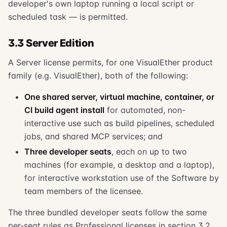
developer's own laptop running a local script or
scheduled task — is permitted.
3.3 Server Edition
A Server license permits, for one VisualEther product
family (e.g. VisualEther), both of the following:
One shared server, virtual machine, container, or
CI build agent install
for automated, non-
interactive use such as build pipelines, scheduled
jobs, and shared MCP services; and
Three developer seats
, each on up to two
machines (for example, a desktop and a laptop),
for interactive workstation use of the Software by
team members of the licensee.
The three bundled developer seats follow the same
per-seat rules as Professional licenses in section 3.2