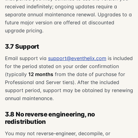
received indefinitely; ongoing updates require a
separate annual maintenance renewal. Upgrades to a
future major version are offered at discounted
upgrade pricing.
3.7 Support
Email support via
support@eventhelix.com
is included
for the period stated on your order confirmation
(typically
12 months
from the date of purchase for
Professional and Server tiers). After the included
support period, support may be obtained by renewing
annual maintenance.
3.8 No reverse engineering, no
redistribution
You may not reverse-engineer, decompile, or