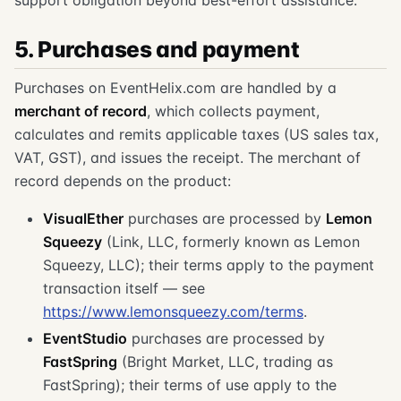
5. Purchases and payment
Purchases on EventHelix.com are handled by a
merchant of record
, which collects payment,
calculates and remits applicable taxes (US sales tax,
VAT, GST), and issues the receipt. The merchant of
record depends on the product:
VisualEther
purchases are processed by
Lemon
Squeezy
(Link, LLC, formerly known as Lemon
Squeezy, LLC); their terms apply to the payment
transaction itself — see
https://www.lemonsqueezy.com/terms
.
EventStudio
purchases are processed by
FastSpring
(Bright Market, LLC, trading as
FastSpring); their terms of use apply to the