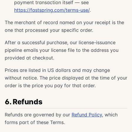
payment transaction itself — see
https://fastspring.com/terms-use/
.
The merchant of record named on your receipt is the
one that processed your specific order.
After a successful purchase, our license-issuance
pipeline emails your license file to the address you
provided at checkout.
Prices are listed in US dollars and may change
without notice. The price displayed at the time of your
order is the price you pay for that order.
6. Refunds
Refunds are governed by our
Refund Policy
, which
forms part of these Terms.