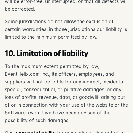
will be error-free, uninterrupted, or that all defects will
be corrected.
Some jurisdictions do not allow the exclusion of
certain warranties; in those jurisdictions our liability is
limited to the minimum permitted by law.
10. Limitation of liability
To the maximum extent permitted by law,
EventHelix.com Inc., its officers, employees, and
suppliers will not be liable for any indirect, incidental,
special, consequential, or punitive damages, or any
loss of profits, revenue, data, or goodwill, arising out
of or in connection with your use of the website or the
Software, even if we have been advised of the
possibility of such damages.
Our
aggregate liability
for any claim arising out of or