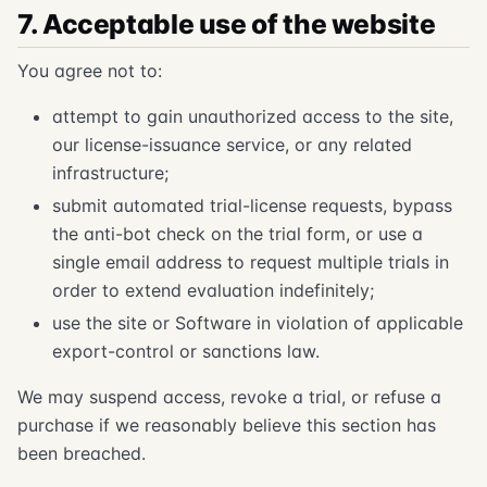
7. Acceptable use of the website
You agree not to:
attempt to gain unauthorized access to the site,
our license-issuance service, or any related
infrastructure;
submit automated trial-license requests, bypass
the anti-bot check on the trial form, or use a
single email address to request multiple trials in
order to extend evaluation indefinitely;
use the site or Software in violation of applicable
export-control or sanctions law.
We may suspend access, revoke a trial, or refuse a
purchase if we reasonably believe this section has
been breached.