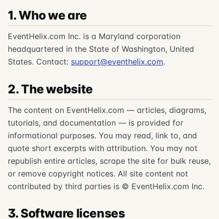
1. Who we are
EventHelix.com Inc. is a Maryland corporation
headquartered in the State of Washington, United
States. Contact:
support@eventhelix.com
.
2. The website
The content on EventHelix.com — articles, diagrams,
tutorials, and documentation — is provided for
informational purposes. You may read, link to, and
quote short excerpts with attribution. You may not
republish entire articles, scrape the site for bulk reuse,
or remove copyright notices. All site content not
contributed by third parties is © EventHelix.com Inc.
3. Software licenses