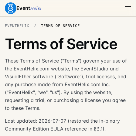
Event
Helix
EVENTHELIX
TERMS OF SERVICE
Terms of Service
These Terms of Service ("Terms") govern your use of
the EventHelix.com website, the EventStudio and
VisualEther software ("Software"), trial licenses, and
any purchase made from EventHelix.com Inc.
("EventHelix", "we", "us"). By using the website,
requesting a trial, or purchasing a license you agree
to these Terms.
Last updated: 2026-07-07 (restored the in-binary
Community Edition EULA reference in §3.1).