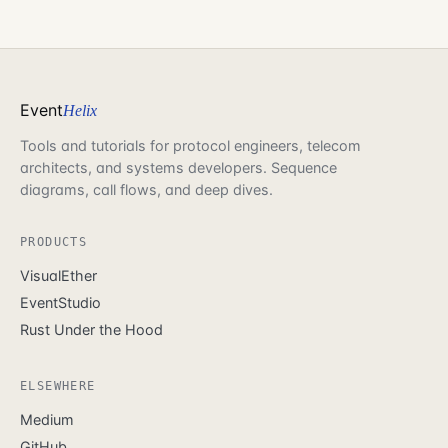
Event
Helix
Tools and tutorials for protocol engineers, telecom
architects, and systems developers. Sequence
diagrams, call flows, and deep dives.
PRODUCTS
VisualEther
EventStudio
Rust Under the Hood
ELSEWHERE
Medium
GitHub