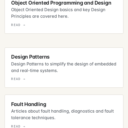
Object Oriented Programming and Design
Object Oriented Design basics and key Design
Principles are covered here.
Design Patterns
Design Patterns to simplify the design of embedded
and real-time systems.
Fault Handling
Articles about fault handling, diagnostics and fault
tolerance techniques.