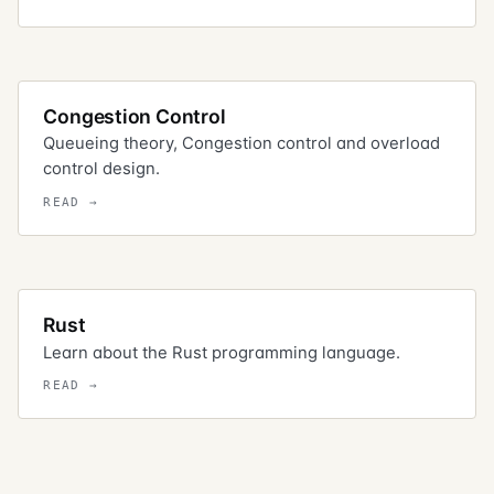
Congestion Control
Queueing theory, Congestion control and overload
control design.
Rust
Learn about the Rust programming language.