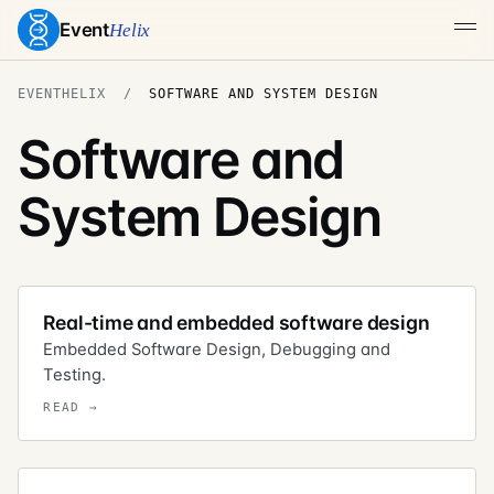
Event
Helix
EVENTHELIX
SOFTWARE AND SYSTEM DESIGN
Software and
System Design
Real-time and embedded software design
Embedded Software Design, Debugging and
Testing.