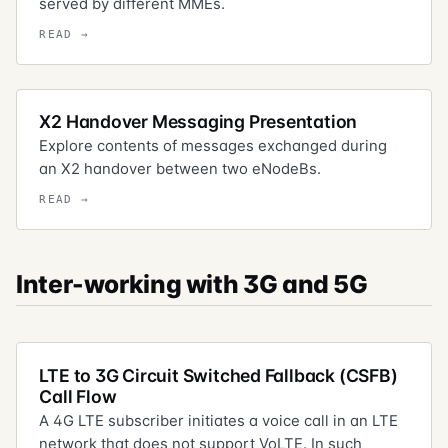
served by different MMEs.
X2 Handover Messaging Presentation
Explore contents of messages exchanged during
an X2 handover between two eNodeBs.
Inter-working with 3G and 5G
LTE to 3G Circuit Switched Fallback (CSFB)
Call Flow
A 4G LTE subscriber initiates a voice call in an LTE
network that does not support VoLTE. In such