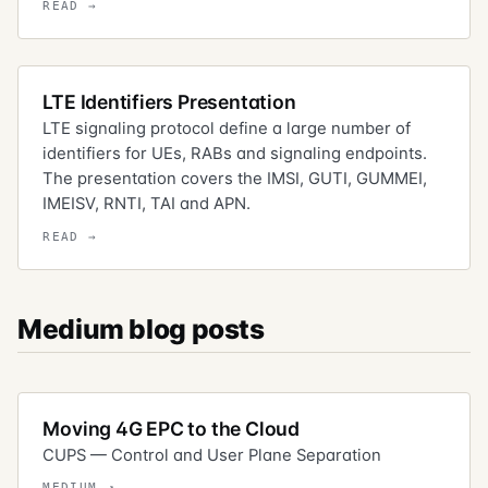
LTE Identifiers Presentation
LTE signaling protocol define a large number of
identifiers for UEs, RABs and signaling endpoints.
The presentation covers the IMSI, GUTI, GUMMEI,
IMEISV, RNTI, TAI and APN.
Medium blog posts
Moving 4G EPC to the Cloud
CUPS — Control and User Plane Separation