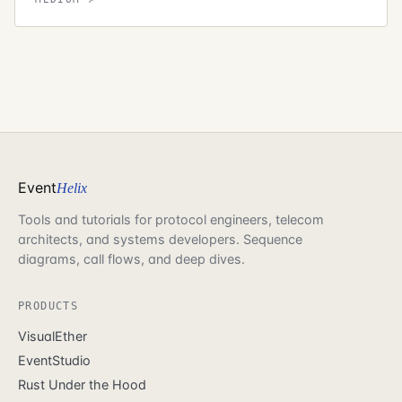
Event
Helix
Tools and tutorials for protocol engineers, telecom
architects, and systems developers. Sequence
diagrams, call flows, and deep dives.
PRODUCTS
VisualEther
EventStudio
Rust Under the Hood