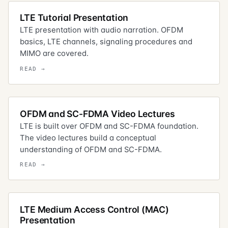
LTE Tutorial Presentation
LTE presentation with audio narration. OFDM
basics, LTE channels, signaling procedures and
MIMO are covered.
OFDM and SC-FDMA Video Lectures
LTE is built over OFDM and SC-FDMA foundation.
The video lectures build a conceptual
understanding of OFDM and SC-FDMA.
LTE Medium Access Control (MAC)
Presentation