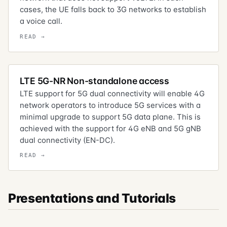
cases, the UE falls back to 3G networks to establish
a voice call.
LTE 5G-NR Non-standalone access
LTE support for 5G dual connectivity will enable 4G
network operators to introduce 5G services with a
minimal upgrade to support 5G data plane. This is
achieved with the support for 4G eNB and 5G gNB
dual connectivity (EN-DC).
Presentations and Tutorials