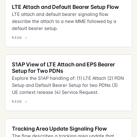
LTE Attach and Default Bearer Setup Flow
LTE attach and default bearer signaling flow
describe the attach to a new MME followed by a
default bearer setup.
S1AP View of LTE Attach and EPS Bearer
Setup for Two PDNs
Explore the S1AP handling of: (1) LTE Attach (2) PDN
Setup and Default Bearer Setup for two PDNs (3)
UE context release (4) Service Request.
Tracking Area Update Signaling Flow
The flow describes a tracking area update that