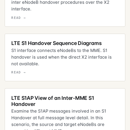
inter eNodeB handover procedures over the X2
interface.
LTE S1 Handover Sequence Diagrams
S1 interface connects eNodeBs to the MME. S1
handover is used when the direct X2 interface is
not available.
LTE S1AP View of an Inter-MME S1
Handover
Examine the S1AP messages involved in an S1
Handover at full message level detail. In this
scenario, the source and target eNodeBs are