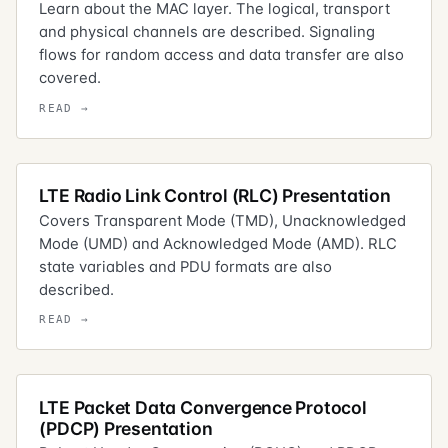
Learn about the MAC layer. The logical, transport
and physical channels are described. Signaling
flows for random access and data transfer are also
covered.
LTE Radio Link Control (RLC) Presentation
Covers Transparent Mode (TMD), Unacknowledged
Mode (UMD) and Acknowledged Mode (AMD). RLC
state variables and PDU formats are also
described.
LTE Packet Data Convergence Protocol
(PDCP) Presentation