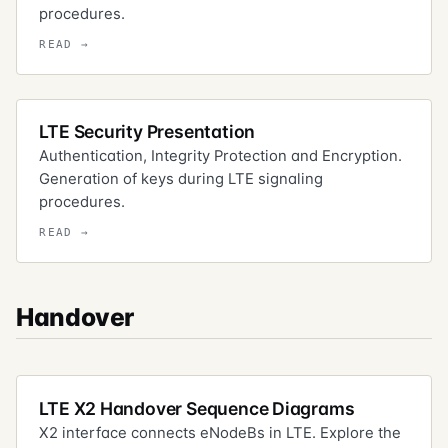
procedures.
LTE Security Presentation
Authentication, Integrity Protection and Encryption.
Generation of keys during LTE signaling
procedures.
Handover
LTE X2 Handover Sequence Diagrams
X2 interface connects eNodeBs in LTE. Explore the