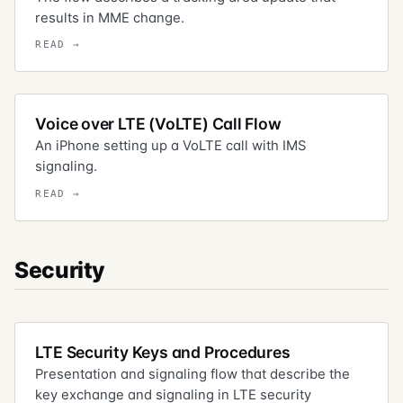
results in MME change.
Voice over LTE (VoLTE) Call Flow
An iPhone setting up a VoLTE call with IMS
signaling.
Security
LTE Security Keys and Procedures
Presentation and signaling flow that describe the
key exchange and signaling in LTE security