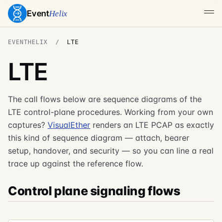
Event
Helix
EVENTHELIX
LTE
LTE
The call flows below are sequence diagrams of the
LTE control-plane procedures. Working from your own
captures?
VisualEther
renders an LTE PCAP as exactly
this kind of sequence diagram — attach, bearer
setup, handover, and security — so you can line a real
trace up against the reference flow.
Control plane signaling flows