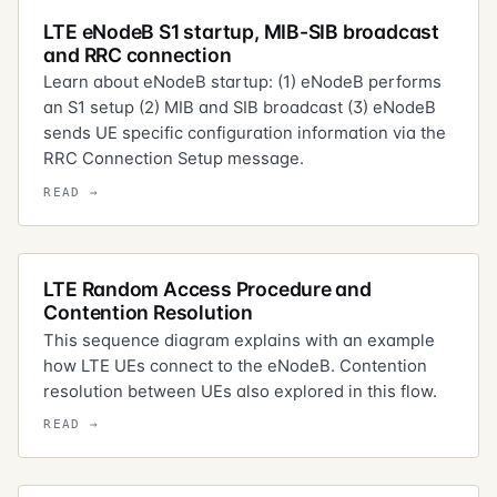
LTE eNodeB S1 startup, MIB-SIB broadcast
and RRC connection
Learn about eNodeB startup: (1) eNodeB performs
an S1 setup (2) MIB and SIB broadcast (3) eNodeB
sends UE specific configuration information via the
RRC Connection Setup message.
LTE Random Access Procedure and
Contention Resolution
This sequence diagram explains with an example
how LTE UEs connect to the eNodeB. Contention
resolution between UEs also explored in this flow.