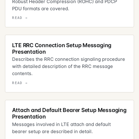
Robust Header Compression (ROHC) and PDCP
PDU formats are covered.
LTE RRC Connection Setup Messaging
Presentation
Describes the RRC connection signaling procedure
with detailed description of the RRC message
contents.
Attach and Default Bearer Setup Messaging
Presentation
Messages involved in LTE attach and default
bearer setup are described in detail.