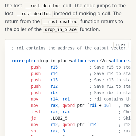
the last
call. The code jumps to the
__rust_dealloc
last
instead of making a call. The
__rust_dealloc
return from the
function returns to
__rust_dealloc
the caller of the
function.
drop_in_place
COPY
; rdi contains the address of the output vector.
core
:
:
ptr
:
:drop_in_place<
alloc
:
:
vec
:
:Vec<
alloc
:
:
str
        push
    r15
             ; Save r15 to stack
        push
    r14
             ; Save r14 to stack
        push
    r13
             ; Save r13 to stack
        push
    r12
             ; Save r12 to stack
        push
    rbx
             ; Save rbx to stack
        mov
     r14
, 
rdi
        ; rdi contains the 
        mov
     rax
, 
qword
 ptr [
rdi
 + 
16
]   
; rax c
        test
    rax
, 
rax
                    ; Check
        je
      .LBB2_5                     
; Skip 
        mov
     r12
, 
qword
 ptr [
r14
]        
; r12 c
        shl
     rax
, 
3
                      ; rax c