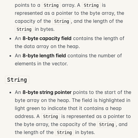
points to a
array. A
is
String
String
represented as a pointer to the byte array, the
capacity of the
, and the length of the
String
in bytes.
String
An
8-byte capacity field
contains the length of
the data array on the heap.
An
8-byte length field
contains the number of
elements in the vector.
String
An
8-byte string pointer
points to the start of the
byte array on the heap. The field is highlighted in
light green to indicate that it contains a heap
address. A
is represented as a pointer to
String
the byte array, the capacity of the
, and
String
the length of the
in bytes.
String