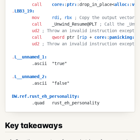
        call
    core
:
:
ptr
:
:drop_in_place<
alloc
:
:
vec
.
LBB3_19
:
        mov
     rdi
, 
rbx
 ; Copy the output vector's
        call
    _Unwind_Resume@PLT 
; Call the _Unwi
        ud2
 ; Throw an invalid instruction exceptio
        call
    qword
 ptr [
rip
 + 
core
:
:
panicking
:
:p
        ud2
 ; Throw an invalid instruction exceptio
.
L__unnamed_1
:
        .ascii  "true"
.
L__unnamed_2
:
        .ascii  "false"
DW.ref.rust_eh_personality
:
        .quad   rust_eh_personality
Key takeaways