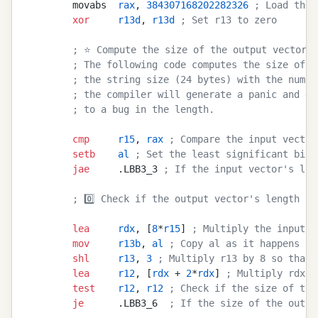
        movabs  
rax
, 
384307168202282326
 ; Load the 
        xor
     r13d
, 
r13d
 ; Set r13 to zero
        ; ⭐ Compute the size of the output vector's
        ; The following code computes the size of t
        ; the string size (24 bytes) with the numbe
        ; the compiler will generate a panic and dr
        ; to a bug in the length.
        cmp
     r15
, 
rax
 ; Compare the input vector
        setb
    al
 ; Set the least significant bit 
        jae
     .LBB3_3 
; If the input vector's len
        ; 0️⃣ Check if the output vector's length is
        lea
     rdx
, [
8
*
r15
] 
; Multiply the input v
        mov
     r13b
, 
al
 ; Copy al as it happens to
        shl
     r13
, 
3
 ; Multiply r13 by 8 so that 
        lea
     r12
, [
rdx
 + 
2
*
rdx
] 
; Multiply rdx b
        test
    r12
, 
r12
 ; Check if the size of the
        je
      .LBB3_6  
; If the size of the outpu