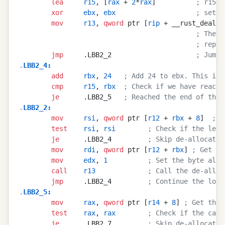
        lea
     r15
, [
rax
 + 
2
*
rax
]          
; r15 c
        xor
     ebx
, 
ebx
                    ; set e
        mov
     r13
, 
qword
 ptr [
rip
 + __rust_deallo
                                            ; The a
                                            ; repea
        jmp
     .LBB2_2                     
; Jump 
.
LBB2_4
:
        add
     rbx
, 
24
   ; Add 24 to ebx. This is 
        cmp
     r15
, 
rbx
  ; Check if we have reache
        je
      .LBB2_5   
; Reached the end of the 
.
LBB2_2
:
        mov
     rsi
, 
qword
 ptr [
r12
 + 
rbx
 + 
8
]  
; G
        test
    rsi
, 
rsi
        ; Check if the leng
        je
      .LBB2_4         
; Skip de-allocatio
        mov
     rdi
, 
qword
 ptr [
r12
 + 
rbx
] 
; Get th
        mov
     edx
, 
1
          ; Set the byte alig
        call
    r13
             ; Call the de-alloc
        jmp
     .LBB2_4         
; Continue the loop
.
LBB2_5
:
        mov
     rax
, 
qword
 ptr [
r14
 + 
8
] 
; Get the 
        test
    rax
, 
rax
        ; Check if the capa
        je
      .LBB2_7         
; Skip de-allocatio