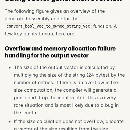
The following figure gives an overview of the
generated assembly code for the
function. A
convert_bool_vec_to_owned_string_vec
few key points to note here are:
Overflow and memory allocation failure
handling for the output vector
The size of the output vector is calculated by
multiplying the size of the string (24 bytes) by the
number of entries. If there is an overflow in the
size computation, the compiler will generate a
panic and drop the input vector. This is a very
rare situation and is most likely due to a bug in
the length.
If the size calculation does not overflow, allocate
a vector of the size resulting from the size