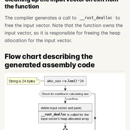
the function
The compiler generates a call to
to
__rust_dealloc
free the input vector. Note that the function owns the
input vector, so it is responsible for freeing the heap
allocation for the input vector.
Flow chart describing the
generated assembly code