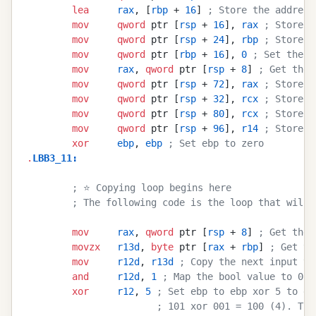
        lea
     rax
, [
rbp
 + 
16
] 
; Store the address
        mov
     qword
 ptr [
rsp
 + 
16
], 
rax
 ; Store t
        mov
     qword
 ptr [
rsp
 + 
24
], 
rbp
 ; Store t
        mov
     qword
 ptr [
rbp
 + 
16
], 
0
 ; Set the o
        mov
     rax
, 
qword
 ptr [
rsp
 + 
8
] 
; Get the 
        mov
     qword
 ptr [
rsp
 + 
72
], 
rax
 ; Store t
        mov
     qword
 ptr [
rsp
 + 
32
], 
rcx
 ; Store t
        mov
     qword
 ptr [
rsp
 + 
80
], 
rcx
 ; Store t
        mov
     qword
 ptr [
rsp
 + 
96
], 
r14
 ; Store t
        xor
     ebp
, 
ebp
 ; Set ebp to zero
.
LBB3_11
:
        ; ⭐ Copying loop begins here
        ; The following code is the loop that will 
        mov
     rax
, 
qword
 ptr [
rsp
 + 
8
] 
; Get the 
        movzx
   r13d
, 
byte
 ptr [
rax
 + 
rbp
] 
; Get th
        mov
     r12d
, 
r13d
 ; Copy the next input ve
        and
     r12d
, 
1
 ; Map the bool value to 0 o
        xor
     r12
, 
5
 ; Set ebp to ebp xor 5 to ge
                       ; 101 xor 001 = 100 (4). Thi