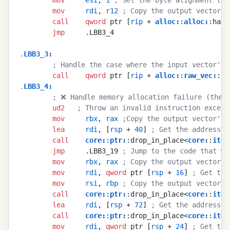
        mov
     rdi
, 
r12
 ; Copy the output vector's
        call
    qword
 ptr [
rip
 + 
alloc
:
:
alloc
:
:hand
        jmp
     .LBB3_4
.
LBB3_3
:
        ; Handle the case where the input vector's 
        call
    qword
 ptr [
rip
 + 
alloc
:
:
raw_vec
:
:ca
.
LBB3_4
:
        ; ❌ Handle memory allocation failure (the c
        ud2
   ; Throw an invalid instruction except
        mov
     rbx
, 
rax
 ;Copy the output vector's 
        lea
     rdi
, [
rsp
 + 
40
] 
; Get the address o
        call
    core
:
:
ptr
:
:drop_in_place<
core
:
:
iter
        jmp
     .LBB3_19 
; Jump to the code that wi
        mov
     rbx
, 
rax
 ; Copy the output vector's
        mov
     rdi
, 
qword
 ptr [
rsp
 + 
16
] 
; Get the
        mov
     rsi
, 
rbp
 ; Copy the output vector's
        call
    core
:
:
ptr
:
:drop_in_place<
core
:
:
iter
        lea
     rdi
, [
rsp
 + 
72
] 
; Get the address o
        call
    core
:
:
ptr
:
:drop_in_place<
core
:
:
iter
        mov
     rdi
, 
qword
 ptr [
rsp
 + 
24
] 
; Get the