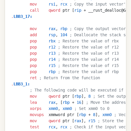
        mov
     rsi
, 
rcx
 ; Copy the input vector's 
        call
    qword
 ptr [
rip
 + __rust_dealloc@GOT
.
LBB3_17
:
        mov
     rax
, 
rbp
 ; Copy the output vector's
        add
     rsp
, 
104
 ; Deallocate the stack spa
        pop
     rbx
 ; Restore the value of rbx
        pop
     r12
 ; Restore the value of r12
        pop
     r13
 ; Restore the value of r13
        pop
     r14
 ; Restore the value of r14
        pop
     r15
 ; Restore the value of r15
        pop
     rbp
 ; Restore the value of rbp
        ret
 ; Return from the function
.
LBB3_1
:
        ; The following code will be executed if th
        mov
     qword
 ptr [
rbp
], 
8
 ; Set the output
        lea
     rax
, [
rbp
 + 
16
] 
; Move the address 
        xorps
   xmm0
, 
xmm0
 ; Set xmm0 to 0
        movups
  xmmword ptr [
rbp
 + 
8
], 
xmm0
 ; Vecto
        mov
     qword
 ptr [
rax
], 
r15
 ; Store the in
        test
    rcx
, 
rcx
 ; Check if the input vecto