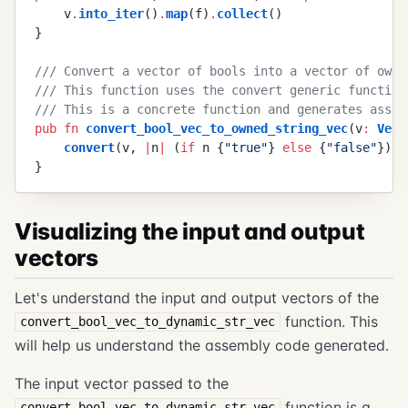
    v
.
into_iter
(
)
.
map
(
f
)
.
collect
(
)
}
///
 Convert a vector of bools into a vector of owne
///
 This function uses the convert generic function
///
 This is a concrete function and generates assem
pub
 fn
 convert_bool_vec_to_owned_string_vec
(
v
:
 Vec
<
    convert
(
v
,
 |
n
|
 (
if
 n
 {
"
true
"
}
 else
 {
"
false
"
}
)
.
t
}
Visualizing the input and output
vectors
Let's understand the input and output vectors of the
function. This
convert_bool_vec_to_dynamic_str_vec
will help us understand the assembly code generated.
The input vector passed to the
function is a
convert_bool_vec_to_dynamic_str_vec