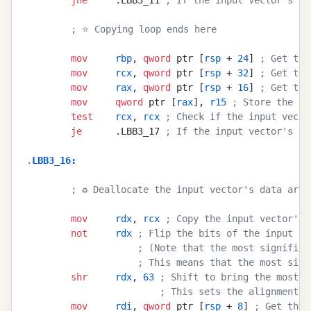
        ; ⭐ Copying loop ends here
        mov
     rbp
, 
qword
 ptr [
rsp
 + 
24
] 
; Get the
        mov
     rcx
, 
qword
 ptr [
rsp
 + 
32
] 
; Get the
        mov
     rax
, 
qword
 ptr [
rsp
 + 
16
] 
; Get the
        mov
     qword
 ptr [
rax
], 
r15
 ; Store the in
        test
    rcx
, 
rcx
 ; Check if the input vecto
        je
      .LBB3_17 
; If the input vector's ca
.
LBB3_16
:
        ; ♻️ Deallocate the input vector's data arra
        mov
     rdx
, 
rcx
 ; Copy the input vector's 
        not
     rdx
 ; Flip the bits of the input ve
                    ; (Note that the most significa
                    ; This means that the most sign
        shr
     rdx
, 
63
 ; Shift to bring the most s
                        ; This sets the alignment t
        mov
     rdi
, 
qword
 ptr [
rsp
 + 
8
] 
; Get the 