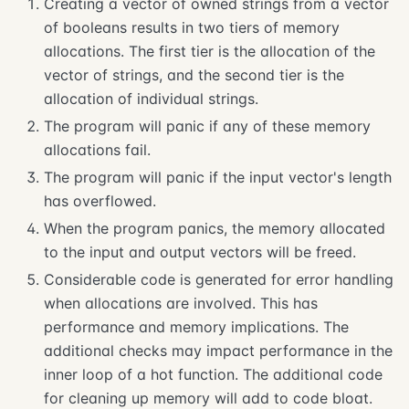
Creating a vector of owned strings from a vector
of booleans results in two tiers of memory
allocations. The first tier is the allocation of the
vector of strings, and the second tier is the
allocation of individual strings.
The program will panic if any of these memory
allocations fail.
The program will panic if the input vector's length
has overflowed.
When the program panics, the memory allocated
to the input and output vectors will be freed.
Considerable code is generated for error handling
when allocations are involved. This has
performance and memory implications. The
additional checks may impact performance in the
inner loop of a hot function. The additional code
for cleaning up memory will add to code bloat.