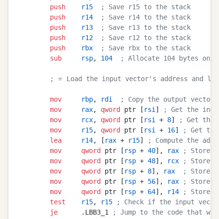
        push
    r15
  ; Save r15 to the stack
        push
    r14
  ; Save r14 to the stack
        push
    r13
  ; Save r13 to the stack
        push
    r12
  ; Save r12 to the stack
        push
    rbx
  ; Save rbx to the stack
        sub
     rsp
, 
104
  ; Allocate 104 bytes on t
        ; ⭐ Load the input vector's address and len
        mov
     rbp
, 
rdi
  ; Copy the output vector'
        mov
     rax
, 
qword
 ptr [
rsi
] 
; Get the inpu
        mov
     rcx
, 
qword
 ptr [
rsi
 + 
8
] 
; Get the 
        mov
     r15
, 
qword
 ptr [
rsi
 + 
16
] 
; Get the
        lea
     r14
, [
rax
 + 
r15
] 
; Compute the addr
        mov
     qword
 ptr [
rsp
 + 
40
], 
rax
 ; Store t
        mov
     qword
 ptr [
rsp
 + 
48
], 
rcx
 ; Store t
        mov
     qword
 ptr [
rsp
 + 
8
], 
rax
  ; Store t
        mov
     qword
 ptr [
rsp
 + 
56
], 
rax
 ; Store t
        mov
     qword
 ptr [
rsp
 + 
64
], 
r14
 ; Store t
        test
    r15
, 
r15
 ; Check if the input vecto
        je
      .LBB3_1 
; Jump to the code that wil