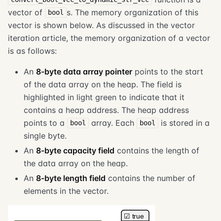
vector of
s. The memory organization of this
bool
vector is shown below. As discussed in the vector
iteration article, the memory organization of a vector
is as follows:
An
8-byte data array pointer
points to the start
of the data array on the heap. The field is
highlighted in light green to indicate that it
contains a heap address. The heap address
points to a
array. Each
is stored in a
bool
bool
single byte.
An
8-byte capacity field
contains the length of
the data array on the heap.
An
8-byte length field
contains the number of
elements in the vector.