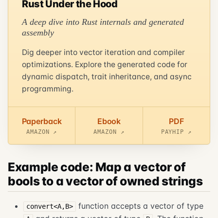
Rust Under the Hood
A deep dive into Rust internals and generated
assembly
Dig deeper into vector iteration and compiler
optimizations. Explore the generated code for
dynamic dispatch, trait inheritance, and async
programming.
Paperback
Ebook
PDF
AMAZON ↗
AMAZON ↗
PAYHIP ↗
Example code: Map a vector of
bools to a vector of owned strings
function accepts a vector of type
convert<A,B>