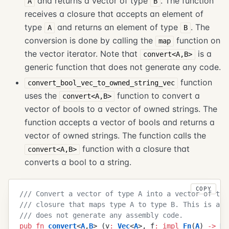
and returns a vector of type
. The function
A
B
receives a closure that accepts an element of
type
and returns an element of type
. The
A
B
conversion is done by calling the
function on
map
the vector iterator. Note that
is a
convert<A,B>
generic function that does not generate any code.
function
convert_bool_vec_to_owned_string_vec
uses the
function to convert a
convert<A,B>
vector of bools to a vector of owned strings. The
function accepts a vector of bools and returns a
vector of owned strings. The function calls the
function with a closure that
convert<A,B>
converts a bool to a string.
COPY
///
 Convert a vector of type A into a vector of typ
///
 closure that maps type A to type B. This is a g
///
 does not generate any assembly code.
pub
 fn
 convert
<
A
,
B
>
 (
v
:
 Vec
<
A
>
,
 f
:
 impl
 Fn
(
A
)
 ->
 B
)