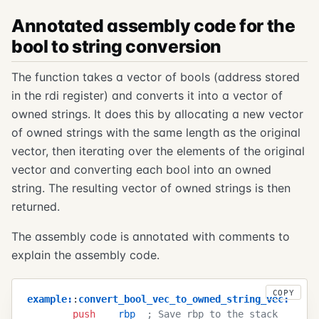
Annotated assembly code for the
bool to string conversion
The function takes a vector of bools (address stored
in the rdi register) and converts it into a vector of
owned strings. It does this by allocating a new vector
of owned strings with the same length as the original
vector, then iterating over the elements of the original
vector and converting each bool into an owned
string. The resulting vector of owned strings is then
returned.
The assembly code is annotated with comments to
explain the assembly code.
COPY
example
:
:
convert_bool_vec_to_owned_string_vec
:
        push
    rbp
  ; Save rbp to the stack