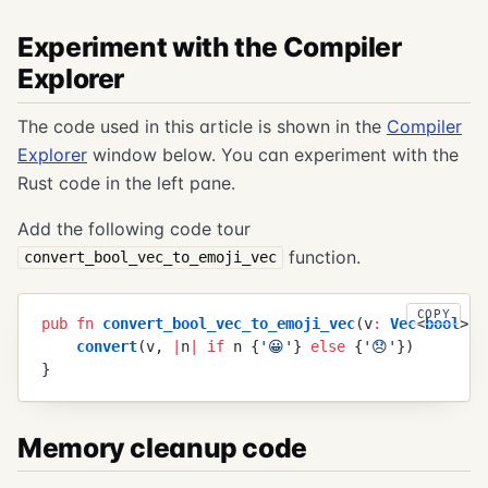
Experiment with the Compiler
Explorer
The code used in this article is shown in the
Compiler
Explorer
window below. You can experiment with the
Rust code in the left pane.
Add the following code tour
function.
convert_bool_vec_to_emoji_vec
COPY
pub
 fn
 convert_bool_vec_to_emoji_vec
(
v
:
 Vec
<
bool
>
)
 
    convert
(
v
,
 |
n
|
 if
 n
 {
'
😀
'
}
 else
 {
'
😞
'
}
)
}
Memory cleanup code