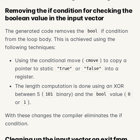
Removing the if condition for checking the
boolean value in the input vector
The generated code removes the
if condition
bool
from the loop body. This is achieved using the
following techniques:
Using the conditional move (
) to copy a
cmove
pointer to static
or
into a
"true"
"false"
register.
The length computation is done using an XOR
between 5 (
binary) and the
value (
101
bool
0
or
).
1
With these changes the compiler eliminates the if
condition.
Cleaning up the input vector on exit from