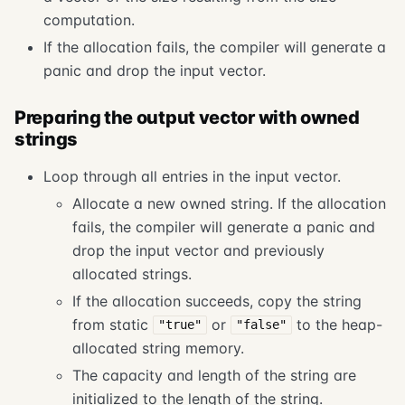
computation.
If the allocation fails, the compiler will generate a
panic and drop the input vector.
Preparing the output vector with owned
strings
Loop through all entries in the input vector.
Allocate a new owned string. If the allocation
fails, the compiler will generate a panic and
drop the input vector and previously
allocated strings.
If the allocation succeeds, copy the string
from static
or
to the heap-
"true"
"false"
allocated string memory.
The capacity and length of the string are
initialized to the length of the string.