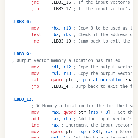
        jne
     .LBB3_16 
; If the input vector's ca
        jmp
     .LBB3_17 
; If the input vector's ca
.
LBB3_6
:
        mov
     rbx
, 
r13
 ; Copy 8 to be used as the
        test
    rbx
, 
rbx
 ; Check if the address of 
        jne
     .LBB3_10 
; Jump back to exit the fu
.
LBB3_9
:
; Output vector memory allocation has failed
        mov
     rdi
, 
r12
 ; Copy the output vector's
        mov
     rsi
, 
r13
 ; Copy the output vector's
        call
    qword
 ptr [
rip
 + 
alloc
:
:
alloc
:
:hand
        jmp
     .LBB3_4 
; Jump back to exit the fun
.
LBB3_12
:
        ; ❌ Memory allocation for the for the heap-
        mov
     rax
, 
qword
 ptr [
rsp
 + 
8
] 
; Get the 
        add
     rax
, 
rbp
 ; Add the input vector's i
        inc
     rax
 ; Increment the input vector's 
        mov
     qword
 ptr [
rsp
 + 
88
], 
rax
 ; Store t
        mov
     esi
, 
1
 ; Set the byte alignment to 