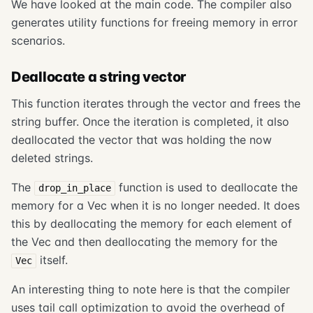
We have looked at the main code. The compiler also
generates utility functions for freeing memory in error
scenarios.
Deallocate a string vector
This function iterates through the vector and frees the
string buffer. Once the iteration is completed, it also
deallocated the vector that was holding the now
deleted strings.
The
function is used to deallocate the
drop_in_place
memory for a Vec when it is no longer needed. It does
this by deallocating the memory for each element of
the Vec and then deallocating the memory for the
itself.
Vec
An interesting thing to note here is that the compiler
uses tail call optimization to avoid the overhead of