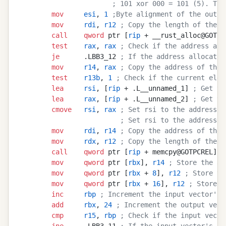
                       ; 101 xor 000 = 101 (5). Thi
        mov
     esi
, 
1
 ;Byte alignment of the outpu
        mov
     rdi
, 
r12
 ; Copy the length of the s
        call
    qword
 ptr [
rip
 + __rust_alloc@GOTPC
        test
    rax
, 
rax
 ; Check if the address all
        je
      .LBB3_12 
; If the address allocatio
        mov
     r14
, 
rax
 ; Copy the address of the 
        test
    r13b
, 
1
 ; Check if the current elem
        lea
     rsi
, [
rip
 + .L__unnamed_1] 
; Get th
        lea
     rax
, [
rip
 + .L__unnamed_2] 
; Get th
        cmove
   rsi
, 
rax
 ; Set rsi to the address o
                         ; Set rsi to the address o
        mov
     rdi
, 
r14
 ; Copy the address of the 
        mov
     rdx
, 
r12
 ; Copy the length of the s
        call
    qword
 ptr [
rip
 + memcpy@GOTPCREL] 
;
        mov
     qword
 ptr [
rbx
], 
r14
 ; Store the ad
        mov
     qword
 ptr [
rbx
 + 
8
], 
r12
 ; Store th
        mov
     qword
 ptr [
rbx
 + 
16
], 
r12
 ; Store t
        inc
     rbp
 ; Increment the input vector's 
        add
     rbx
, 
24
 ; Increment the output vect
        cmp
     r15
, 
rbp
 ; Check if the input vecto
        jne
     .LBB3_11 
; If the input vector's in