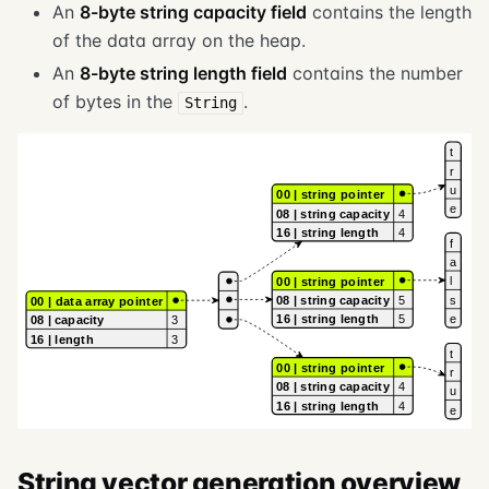
An
8-byte string capacity field
contains the length
of the data array on the heap.
An
8-byte string length field
contains the number
of bytes in the
.
String
String vector generation overview