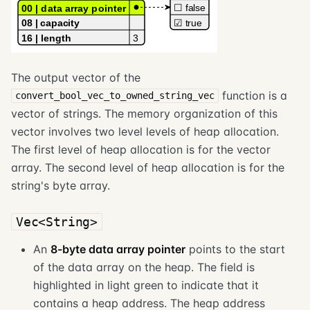
The output vector of the
function is a
convert_bool_vec_to_owned_string_vec
vector of strings. The memory organization of this
vector involves two level levels of heap allocation.
The first level of heap allocation is for the vector
array. The second level of heap allocation is for the
string's byte array.
Vec<String>
An
8-byte data array pointer
points to the start
of the data array on the heap. The field is
highlighted in light green to indicate that it
contains a heap address. The heap address