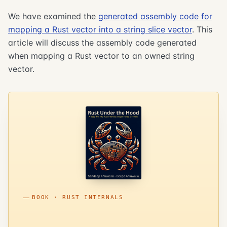
We have examined the
generated assembly code for
mapping a Rust vector into a string slice vector
. This
article will discuss the assembly code generated
when mapping a Rust vector to an owned string
vector.
BOOK · RUST INTERNALS