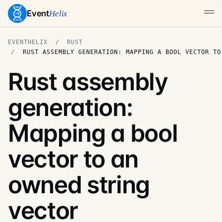
Event
Helix
EVENTHELIX
RUST
RUST ASSEMBLY GENERATION: MAPPING A BOOL VECTOR TO
Rust assembly
generation:
Mapping a bool
vector to an
owned string
vector