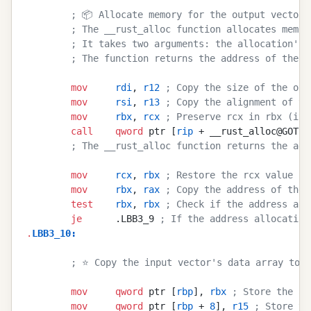
        ; 📦 Allocate memory for the output vector'
        ; The __rust_alloc function allocates memor
        ; It takes two arguments: the allocation's 
        ; The function returns the address of the a
        mov
     rdi
, 
r12
 ; Copy the size of the out
        mov
     rsi
, 
r13
 ; Copy the alignment of th
        mov
     rbx
, 
rcx
 ; Preserve rcx in rbx (it 
        call
    qword
 ptr [
rip
 + __rust_alloc@GOTPC
        ; The __rust_alloc function returns the add
        mov
     rcx
, 
rbx
 ; Restore the rcx value fr
        mov
     rbx
, 
rax
 ; Copy the address of the 
        test
    rbx
, 
rbx
 ; Check if the address all
        je
      .LBB3_9 
; If the address allocation
.
LBB3_10
:
        ; ⭐ Copy the input vector's data array to t
        mov
     qword
 ptr [
rbp
], 
rbx
 ; Store the ad
        mov
     qword
 ptr [
rbp
 + 
8
], 
r15
 ; Store th