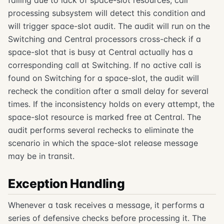
processing subsystem will detect this condition and
will trigger space-slot audit. The audit will run on the
Switching and Central processors cross-check if a
space-slot that is busy at Central actually has a
corresponding call at Switching. If no active call is
found on Switching for a space-slot, the audit will
recheck the condition after a small delay for several
times. If the inconsistency holds on every attempt, the
space-slot resource is marked free at Central. The
audit performs several rechecks to eliminate the
scenario in which the space-slot release message
may be in transit.
Exception Handling
Whenever a task receives a message, it performs a
series of defensive checks before processing it. The