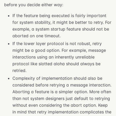
before you decide either way:
If the feature being executed is fairly important
for system stability, it might be better to retry. For
example, a system startup feature should not be
aborted on one timeout.
If the lower layer protocol is not robust, retry
might be a good option. For example, message
interactions using an inherently unreliable
protocol like slotted aloha should always be
retried.
Complexity of implementation should also be
considered before retrying a message interaction.
Aborting a feature is a simpler option. More often
than not system designers just default to retrying
without even considering the abort option. Keep
in mind that retry implementation complicates the