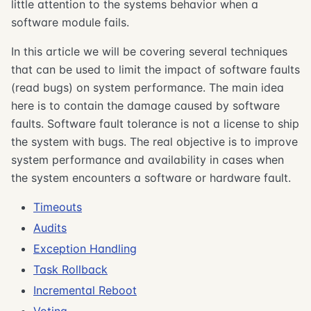
little attention to the systems behavior when a
software module fails.
In this article we will be covering several techniques
that can be used to limit the impact of software faults
(read bugs) on system performance. The main idea
here is to contain the damage caused by software
faults. Software fault tolerance is not a license to ship
the system with bugs. The real objective is to improve
system performance and availability in cases when
the system encounters a software or hardware fault.
Timeouts
Audits
Exception Handling
Task Rollback
Incremental Reboot