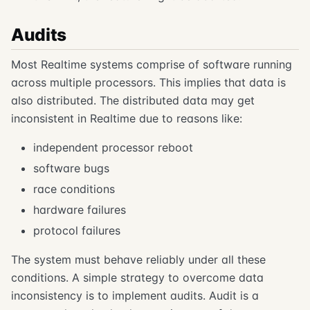
Audits
Most Realtime systems comprise of software running
across multiple processors. This implies that data is
also distributed. The distributed data may get
inconsistent in Realtime due to reasons like:
independent processor reboot
software bugs
race conditions
hardware failures
protocol failures
The system must behave reliably under all these
conditions. A simple strategy to overcome data
inconsistency is to implement audits. Audit is a