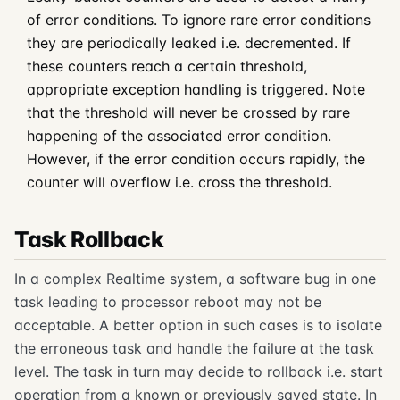
of error conditions. To ignore rare error conditions
they are periodically leaked i.e. decremented. If
these counters reach a certain threshold,
appropriate exception handling is triggered. Note
that the threshold will never be crossed by rare
happening of the associated error condition.
However, if the error condition occurs rapidly, the
counter will overflow i.e. cross the threshold.
Task Rollback
In a complex Realtime system, a software bug in one
task leading to processor reboot may not be
acceptable. A better option in such cases is to isolate
the erroneous task and handle the failure at the task
level. The task in turn may decide to rollback i.e. start
operation from a known or previously saved state. In