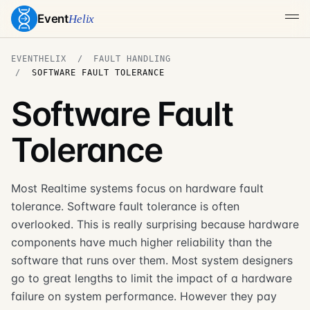
Event
Helix
EVENTHELIX
FAULT HANDLING
SOFTWARE FAULT TOLERANCE
Software Fault
Tolerance
Most Realtime systems focus on hardware fault
tolerance. Software fault tolerance is often
overlooked. This is really surprising because hardware
components have much higher reliability than the
software that runs over them. Most system designers
go to great lengths to limit the impact of a hardware
failure on system performance. However they pay