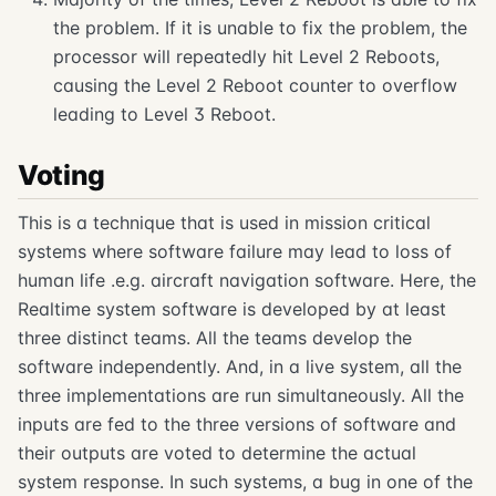
the problem. If it is unable to fix the problem, the
processor will repeatedly hit Level 2 Reboots,
causing the Level 2 Reboot counter to overflow
leading to Level 3 Reboot.
Voting
This is a technique that is used in mission critical
systems where software failure may lead to loss of
human life .e.g. aircraft navigation software. Here, the
Realtime system software is developed by at least
three distinct teams. All the teams develop the
software independently. And, in a live system, all the
three implementations are run simultaneously. All the
inputs are fed to the three versions of software and
their outputs are voted to determine the actual
system response. In such systems, a bug in one of the