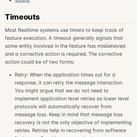
Voting
Timeouts
Most Realtime systems use timers to keep track of
feature execution. A timeout generally signals that
some entity involved in the feature has misbehaved
and a corrective action is required. The corrective
action could be of two forms:
Retry: When the application times out for a
response, it can retry the message interaction.
You might argue that we do not need to
implement application level retries as lower level
protocols will automatically recover from
message loss. Keep in mind that message loss
recovery is not the only objective of implementing
retries. Retries help in recovering from software