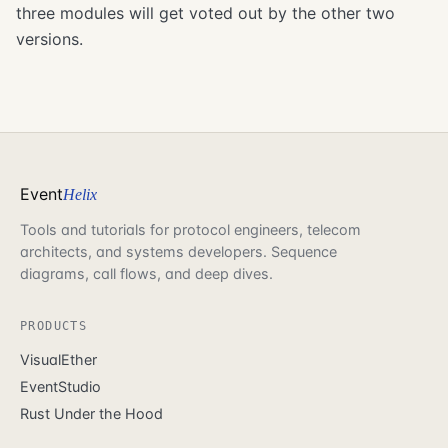
three modules will get voted out by the other two
versions.
Event
Helix
Tools and tutorials for protocol engineers, telecom
architects, and systems developers. Sequence
diagrams, call flows, and deep dives.
PRODUCTS
VisualEther
EventStudio
Rust Under the Hood