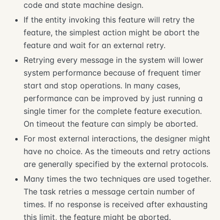
code and state machine design.
If the entity invoking this feature will retry the
feature, the simplest action might be abort the
feature and wait for an external retry.
Retrying every message in the system will lower
system performance because of frequent timer
start and stop operations. In many cases,
performance can be improved by just running a
single timer for the complete feature execution.
On timeout the feature can simply be aborted.
For most external interactions, the designer might
have no choice. As the timeouts and retry actions
are generally specified by the external protocols.
Many times the two techniques are used together.
The task retries a message certain number of
times. If no response is received after exhausting
this limit, the feature might be aborted.