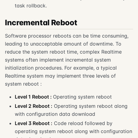
task rollback.
Incremental Reboot
Software processor reboots can be time consuming,
leading to unacceptable amount of downtime. To
reduce the system reboot time, complex Realtime
systems often implement incremental system
initialization procedures. For example, a typical
Realtime system may implement three levels of
system reboot :
Level 1 Reboot :
Operating system reboot
Level 2 Reboot :
Operating system reboot along
with configuration data download
Level 3 Reboot :
Code reload followed by
operating system reboot along with configuration