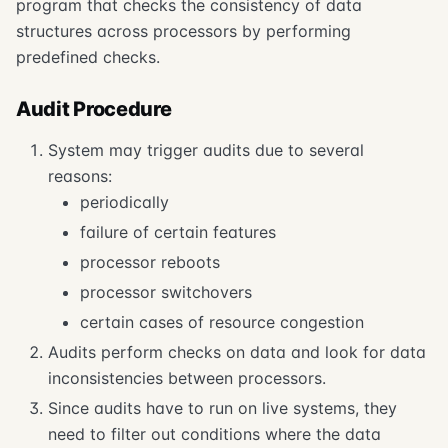
program that checks the consistency of data
structures across processors by performing
predefined checks.
Audit Procedure
System may trigger audits due to several
reasons:
periodically
failure of certain features
processor reboots
processor switchovers
certain cases of resource congestion
Audits perform checks on data and look for data
inconsistencies between processors.
Since audits have to run on live systems, they
need to filter out conditions where the data