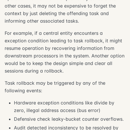
other cases, it may not be expensive to forget the
context by just deleting the offending task and
informing other associated tasks.
For example, if a central entity encounters a
exception condition leading to task rollback, it might
resume operation by recovering information from
downstream processors in the system. Another option
would be to keep the design simple and clear all
sessions during a rollback.
Task rollback may be triggered by any of the
following events:
Hardware exception conditions like divide by
zero, illegal address access (bus error)
Defensive check leaky-bucket counter overflows.
Audit detected inconsistency to be resolved by