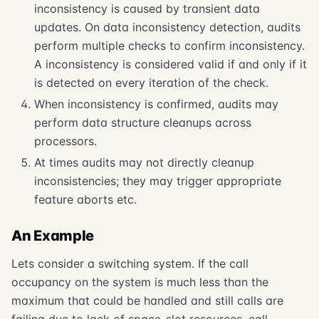
inconsistency is caused by transient data
updates. On data inconsistency detection, audits
perform multiple checks to confirm inconsistency.
A inconsistency is considered valid if and only if it
is detected on every iteration of the check.
When inconsistency is confirmed, audits may
perform data structure cleanups across
processors.
At times audits may not directly cleanup
inconsistencies; they may trigger appropriate
feature aborts etc.
An Example
Lets consider a switching system. If the call
occupancy on the system is much less than the
maximum that could be handled and still calls are
failing due to lack of space-slot resources, call