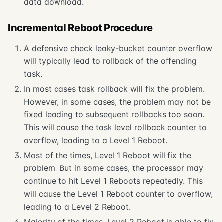
data download.
Incremental Reboot Procedure
A defensive check leaky-bucket counter overflow
will typically lead to rollback of the offending
task.
In most cases task rollback will fix the problem.
However, in some cases, the problem may not be
fixed leading to subsequent rollbacks too soon.
This will cause the task level rollback counter to
overflow, leading to a Level 1 Reboot.
Most of the times, Level 1 Reboot will fix the
problem. But in some cases, the processor may
continue to hit Level 1 Reboots repeatedly. This
will cause the Level 1 Reboot counter to overflow,
leading to a Level 2 Reboot.
Majority of the times, Level 2 Reboot is able to fix