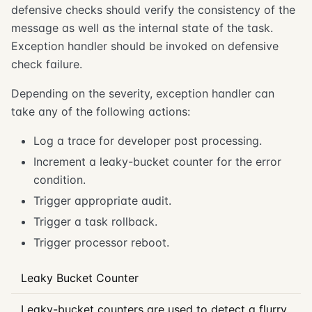
defensive checks should verify the consistency of the
message as well as the internal state of the task.
Exception handler should be invoked on defensive
check failure.
Depending on the severity, exception handler can
take any of the following actions:
Log a trace for developer post processing.
Increment a leaky-bucket counter for the error
condition.
Trigger appropriate audit.
Trigger a task rollback.
Trigger processor reboot.
Leaky Bucket Counter
Leaky-bucket counters are used to detect a flurry