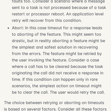
faults too. Consider a scenario where a message
sent to a task is not processed because of a task
restart or processor reboot. An application level
retry will recover from this condition.
Abort: In this case timeout for a response leads
to aborting of the feature. This might seem too
drastic, but in reality aborting a feature might be
the simplest and safest solution in recovering
from the errors. The feature might be retried by
the user invoking the feature. Consider a case
where a call has to be cleared because the task
originating the call did not receive a response in
time. If this condition can happen only in rare
scenarios, the simplest action on timeout might
be to clear the call. The user would retry the call.
The choice between retrying or aborting on timeouts
is based on several factors. Consider all these factors