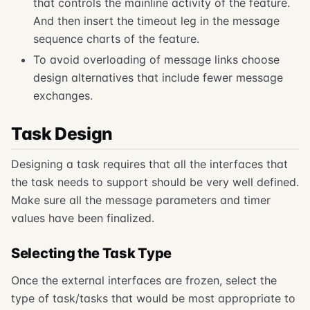
that controls the mainline activity of the feature.
And then insert the timeout leg in the message
sequence charts of the feature.
To avoid overloading of message links choose
design alternatives that include fewer message
exchanges.
Task Design
Designing a task requires that all the interfaces that
the task needs to support should be very well defined.
Make sure all the message parameters and timer
values have been finalized.
Selecting the Task Type
Once the external interfaces are frozen, select the
type of task/tasks that would be most appropriate to