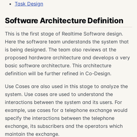
Task Design
Software Architecture Definition
This is the first stage of Realtime Software design.
Here the software team understands the system that
is being designed. The team also reviews at the
proposed hardware architecture and develops a very
basic software architecture. This architecture
definition will be further refined in Co-Design.
Use Cases are also used in this stage to analyze the
system. Use cases are used to understand the
interactions between the system and its users. For
example, use cases for a telephone exchange would
specify the interactions between the telephone
exchange, its subscribers and the operators which
maintain the exchange.