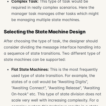
Complex Task:
This type of task would be
required in really complex scenarios. Here the
manager task manages other tasks which might
be managing multiple state machines.
Selecting the State Machine Design
After choosing the type of task, the designer should
consider dividing the message interface handling into
a sequence of state transitions. Two different type of
state machines can be supported:
Flat State Machines:
This is the most frequently
used type of state transition. For example, the
states of a call would be "Awaiting Digits",
"Awaiting Connect", "Awaiting Release", "Awaiting
On-hook" etc. This type of state division does not
scale very well with increasing complexity. For a