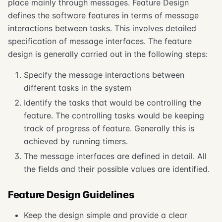
place mainly through messages. Feature Design
defines the software features in terms of message
interactions between tasks. This involves detailed
specification of message interfaces. The feature
design is generally carried out in the following steps:
Specify the message interactions between
different tasks in the system
Identify the tasks that would be controlling the
feature. The controlling tasks would be keeping
track of progress of feature. Generally this is
achieved by running timers.
The message interfaces are defined in detail. All
the fields and their possible values are identified.
Feature Design Guidelines
Keep the design simple and provide a clear