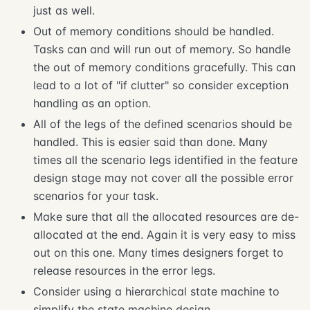
just as well.
Out of memory conditions should be handled.
Tasks can and will run out of memory. So handle
the out of memory conditions gracefully. This can
lead to a lot of "if clutter" so consider exception
handling as an option.
All of the legs of the defined scenarios should be
handled. This is easier said than done. Many
times all the scenario legs identified in the feature
design stage may not cover all the possible error
scenarios for your task.
Make sure that all the allocated resources are de-
allocated at the end. Again it is very easy to miss
out on this one. Many times designers forget to
release resources in the error legs.
Consider using a hierarchical state machine to
simplify the state machine design.