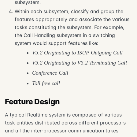
subsystem.
Within each subsystem, classify and group the
features appropriately and associate the various
tasks constituting the subsystem. For example,
the Call Handling subsystem in a switching
system would support features like:
V5.2 Originating to ISUP Outgoing Call
V5.2 Originating to V5.2 Terminating Call
Conference Call
Toll free call
Feature Design
A typical Realtime system is composed of various
task entities distributed across different processors
and all the inter-processor communication takes