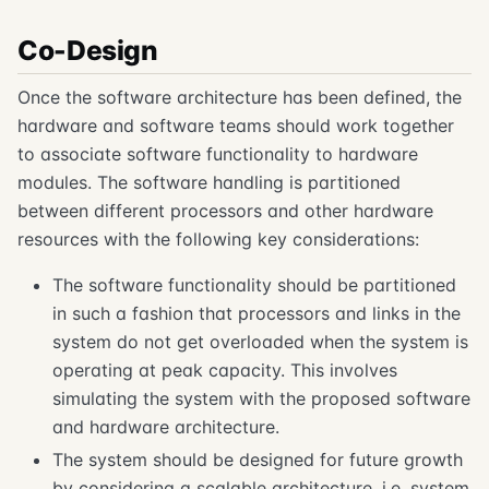
Co-Design
Once the software architecture has been defined, the
hardware and software teams should work together
to associate software functionality to hardware
modules. The software handling is partitioned
between different processors and other hardware
resources with the following key considerations:
The software functionality should be partitioned
in such a fashion that processors and links in the
system do not get overloaded when the system is
operating at peak capacity. This involves
simulating the system with the proposed software
and hardware architecture.
The system should be designed for future growth
by considering a scalable architecture, i.e. system