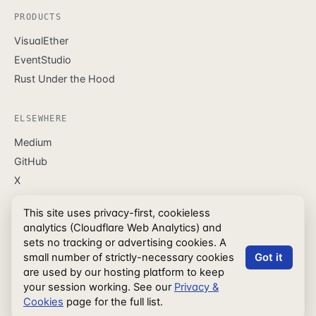
PRODUCTS
VisualEther
EventStudio
Rust Under the Hood
ELSEWHERE
Medium
GitHub
X
LinkedIn
This site uses privacy-first, cookieless
Facebook
analytics (Cloudflare Web Analytics) and
sets no tracking or advertising cookies. A
small number of strictly-necessary cookies
Got it
are used by our hosting platform to keep
© EventHelix.com
Press Kit
Privacy & Cookies
your session working. See our
Privacy &
Terms of Service
Refund Policy
Cookies
page for the full list.