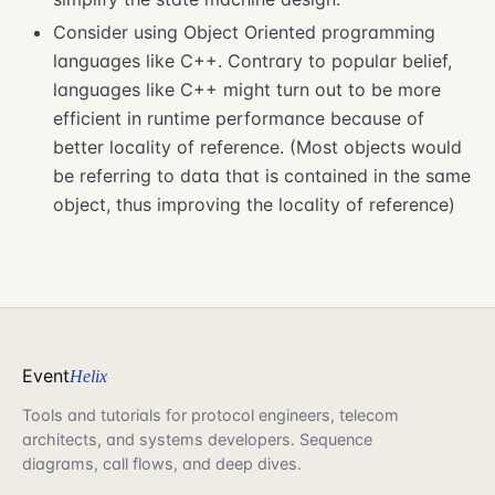
Consider using Object Oriented programming
languages like C++. Contrary to popular belief,
languages like C++ might turn out to be more
efficient in runtime performance because of
better locality of reference. (Most objects would
be referring to data that is contained in the same
object, thus improving the locality of reference)
Event
Helix
Tools and tutorials for protocol engineers, telecom
architects, and systems developers. Sequence
diagrams, call flows, and deep dives.