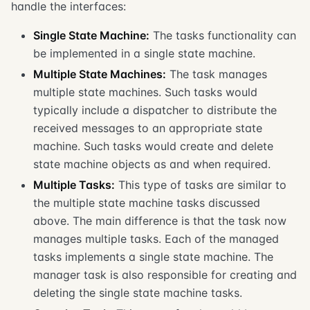
handle the interfaces:
Single State Machine:
The tasks functionality can
be implemented in a single state machine.
Multiple State Machines:
The task manages
multiple state machines. Such tasks would
typically include a dispatcher to distribute the
received messages to an appropriate state
machine. Such tasks would create and delete
state machine objects as and when required.
Multiple Tasks:
This type of tasks are similar to
the multiple state machine tasks discussed
above. The main difference is that the task now
manages multiple tasks. Each of the managed
tasks implements a single state machine. The
manager task is also responsible for creating and
deleting the single state machine tasks.