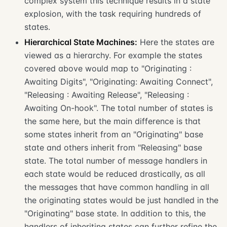
complex system this technique results in a state
explosion, with the task requiring hundreds of
states.
Hierarchical State Machines:
Here the states are
viewed as a hierarchy. For example the states
covered above would map to "Originating :
Awaiting Digits", "Originating: Awaiting Connect",
"Releasing : Awaiting Release", "Releasing :
Awaiting On-hook". The total number of states is
the same here, but the main difference is that
some states inherit from an "Originating" base
state and others inherit from "Releasing" base
state. The total number of message handlers in
each state would be reduced drastically, as all
the messages that have common handling in all
the originating states would be just handled in the
"Originating" base state. In addition to this, the
handlers of inheriting states can further refine the