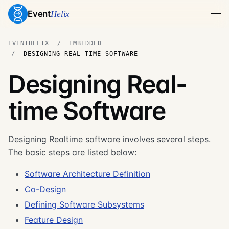
Event
Helix
EVENTHELIX
EMBEDDED
DESIGNING REAL-TIME SOFTWARE
Designing Real-
time Software
Designing Realtime software involves several steps.
The basic steps are listed below:
Software Architecture Definition
Co-Design
Defining Software Subsystems
Feature Design