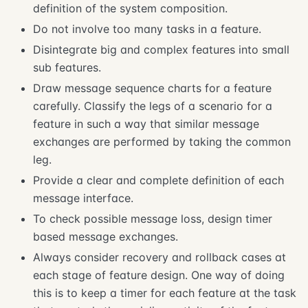
definition of the system composition.
Do not involve too many tasks in a feature.
Disintegrate big and complex features into small
sub features.
Draw message sequence charts for a feature
carefully. Classify the legs of a scenario for a
feature in such a way that similar message
exchanges are performed by taking the common
leg.
Provide a clear and complete definition of each
message interface.
To check possible message loss, design timer
based message exchanges.
Always consider recovery and rollback cases at
each stage of feature design. One way of doing
this is to keep a timer for each feature at the task