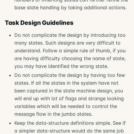
base state handling by taking additional actions.
Task Design Guidelines
Do not complicate the design by introducing too
many states. Such designs are very difficult to
understand. Follow a simple rule of thumb, if you
are having difficulty choosing the name of state,
you may have identified the wrong state.
Do not complicate the design by having too few
states. If all the states in the system have not
been captured in the state machine design, you
will end up with lot of flags and strange looking
variables which will be needed to control the
message flow in the jumbo states.
Keep the data-structure definitions simple. See if
a simpler data-structure would do the same job