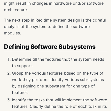
might result in changes in hardware and/or software
architecture.
The next step in Realtime system design is the careful
analysis of the system to define the software
modules.
Defining Software Subsystems
Determine all the features that the system needs
to support.
Group the various features based on the type of
work they perform. Identify various sub-systems
by assigning one subsystem for one type of
features.
Identify the tasks that will implement the software
features. Clearly define the role of each task in its