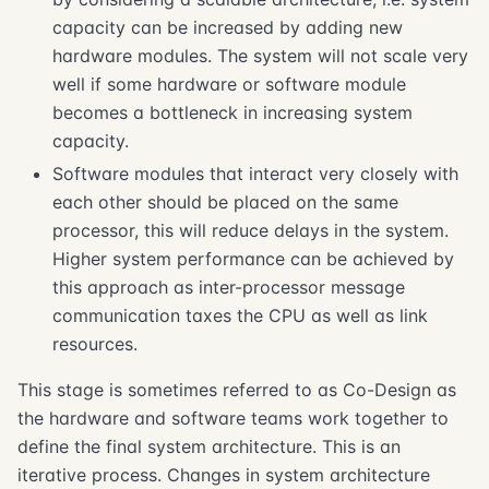
capacity can be increased by adding new
hardware modules. The system will not scale very
well if some hardware or software module
becomes a bottleneck in increasing system
capacity.
Software modules that interact very closely with
each other should be placed on the same
processor, this will reduce delays in the system.
Higher system performance can be achieved by
this approach as inter-processor message
communication taxes the CPU as well as link
resources.
This stage is sometimes referred to as Co-Design as
the hardware and software teams work together to
define the final system architecture. This is an
iterative process. Changes in system architecture