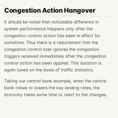
Congestion Action Hangover
It should be noted that noticeable difference in
system performance happens only after the
congestion control action has been in effect for
sometime. Thus there is a requirement that the
congestion control task ignores the congestion
triggers received immediately after the congestion
control action has been applied. This duration is
again tuned on the basis of traffic statistics.
Taking our central bank example, when the central
bank raises or lowers the key lending rates, the
economy takes some time to react to the changes.