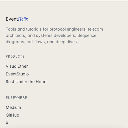
Event
Helix
Tools and tutorials for protocol engineers, telecom
architects, and systems developers. Sequence
diagrams, call flows, and deep dives.
PRODUCTS
VisualEther
EventStudio
Rust Under the Hood
ELSEWHERE
Medium
GitHub
X