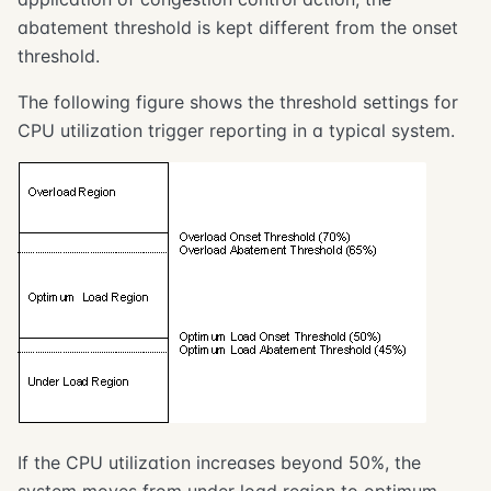
abatement threshold is kept different from the onset
threshold.
The following figure shows the threshold settings for
CPU utilization trigger reporting in a typical system.
If the CPU utilization increases beyond 50%, the