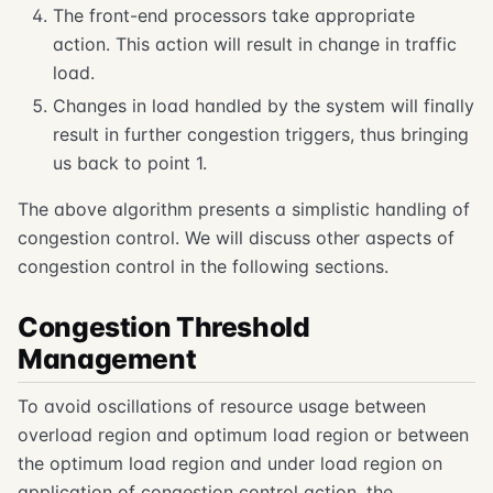
The front-end processors take appropriate
action. This action will result in change in traffic
load.
Changes in load handled by the system will finally
result in further congestion triggers, thus bringing
us back to point 1.
The above algorithm presents a simplistic handling of
congestion control. We will discuss other aspects of
congestion control in the following sections.
Congestion Threshold
Management
To avoid oscillations of resource usage between
overload region and optimum load region or between
the optimum load region and under load region on
application of congestion control action, the