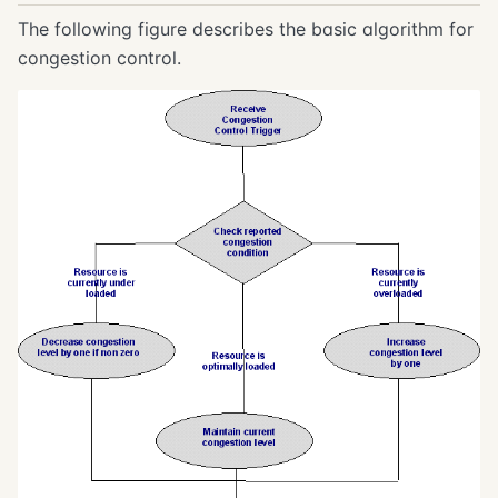
The following figure describes the basic algorithm for
congestion control.