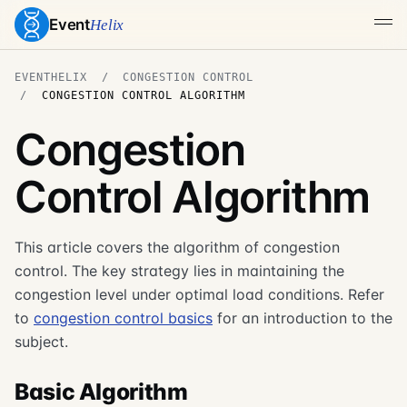
Event
Helix
EVENTHELIX
CONGESTION CONTROL
CONGESTION CONTROL ALGORITHM
Congestion
Control Algorithm
This article covers the algorithm of congestion
control. The key strategy lies in maintaining the
congestion level under optimal load conditions. Refer
to
congestion control basics
for an introduction to the
subject.
Basic Algorithm