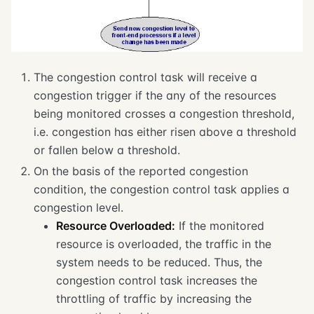
The congestion control task will receive a
congestion trigger if the any of the resources
being monitored crosses a congestion threshold,
i.e. congestion has either risen above a threshold
or fallen below a threshold.
On the basis of the reported congestion
condition, the congestion control task applies a
congestion level.
Resource Overloaded:
If the monitored
resource is overloaded, the traffic in the
system needs to be reduced. Thus, the
congestion control task increases the
throttling of traffic by increasing the