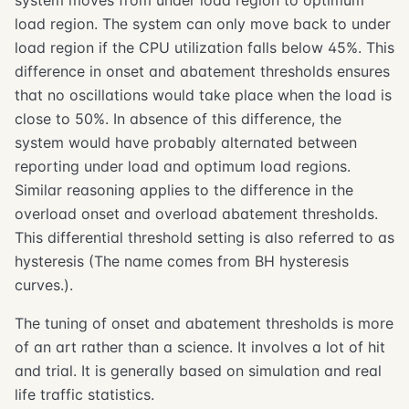
system moves from under load region to optimum
load region. The system can only move back to under
load region if the CPU utilization falls below 45%. This
difference in onset and abatement thresholds ensures
that no oscillations would take place when the load is
close to 50%. In absence of this difference, the
system would have probably alternated between
reporting under load and optimum load regions.
Similar reasoning applies to the difference in the
overload onset and overload abatement thresholds.
This differential threshold setting is also referred to as
hysteresis (The name comes from BH hysteresis
curves.).
The tuning of onset and abatement thresholds is more
of an art rather than a science. It involves a lot of hit
and trial. It is generally based on simulation and real
life traffic statistics.