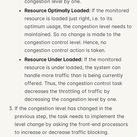
congestion level by one.
Resource Optimally Loaded:
If the monitored
resource is loaded just right, i.e. to its
optimum usage, the congestion level needs to
maintained. So no change is made to the
congestion control level. Hence, no
congestion control action is taken.
Resource Under Loaded:
If the monitored
resource is under loaded, the system can
handle more traffic than is being currently
offered. Thus, the congestion control task
decreases the throttling of traffic by
decreasing the congestion level by one.
If the congestion level has changed in the
previous step, the task needs to implement the
level change by asking the front-end processors
to increase or decrease traffic blocking.