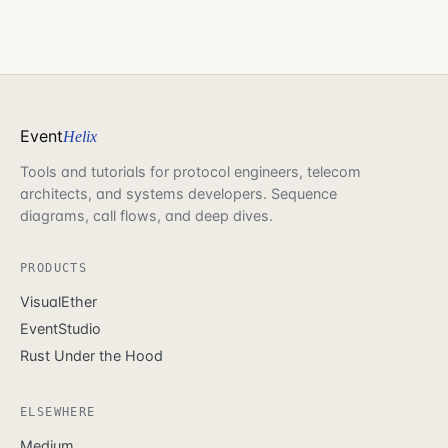
Event
Helix
Tools and tutorials for protocol engineers, telecom
architects, and systems developers. Sequence
diagrams, call flows, and deep dives.
PRODUCTS
VisualEther
EventStudio
Rust Under the Hood
ELSEWHERE
Medium