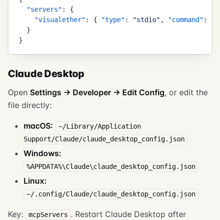
  "
servers
"
:
 {
    "
visualether
"
:
 {
 "
type
"
:
 "
stdio
"
,
 "
command
"
:
 "
/
  }
}
Claude Desktop
Open
Settings → Developer → Edit Config
, or edit the
file directly:
macOS:
~/Library/Application
Support/Claude/claude_desktop_config.json
Windows:
%APPDATA%\Claude\claude_desktop_config.json
Linux:
~/.config/Claude/claude_desktop_config.json
Key:
. Restart Claude Desktop after
mcpServers