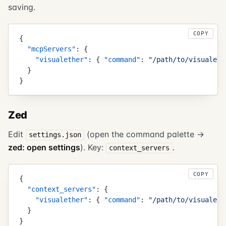
saving.
COPY
{
  "
mcpServers
"
:
 {
    "
visualether
"
:
 {
 "
command
"
:
 "
/path/to/visualeth
  }
}
Zed
Edit
(open the command palette →
settings.json
zed: open settings
). Key:
.
context_servers
COPY
{
  "
context_servers
"
:
 {
    "
visualether
"
:
 {
 "
command
"
:
 "
/path/to/visualeth
  }
}