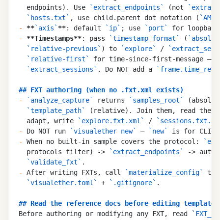
  endpoints). Use 
`
extract_endpoints
`
 (not 
`
extract
  `
hosts.txt
`
, use child.parent dot notation (
`
AMF.
-
 **
`
axis
`
**
: default 
`
ip
`
; use 
`
port
`
 for loopback
-
 **
Timestamps
**
: pass 
`
timestamp_format
`
 (
`
absolut
  `
relative-previous
`
) to 
`
explore
`
 / 
`
extract_sess
  `
relative-first
`
 for time-since-first-message — i
  `
extract_sessions
`
. Do NOT add a 
`
frame.time_rela
##
 FXT authoring (when no .fxt.xml exists)
-
 `
analyze_capture
`
 returns 
`
samples_root
`
 (absolut
  `
template_path
`
 (relative). Join them, read the s
  adapt, write 
`
explore.fxt.xml
`
 / 
`
sessions.fxt.xm
-
 Do NOT run 
`
visualether new
`
 — 
`
new
`
 is for CLI u
-
 When no built-in sample covers the protocol: 
`
ext
  protocols filter) -> 
`
extract_endpoints
`
 -> autho
  `
validate_fxt
`
.
-
 After writing FXTs, call 
`
materialize_config
`
 to 
  `
visualether.toml
`
 + 
`
.gitignore
`
.
##
 Read the reference docs before editing templates
Before authoring or modifying any FXT, read 
`
FXT_SY