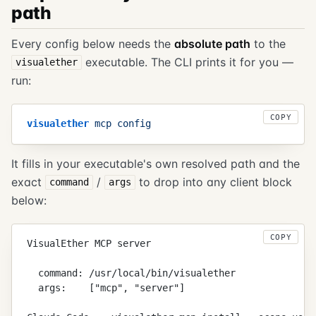
path
Every config below needs the
absolute path
to the
executable. The CLI prints it for you —
visualether
run:
COPY
visualether
 mcp
 config
It fills in your executable's own resolved path and the
exact
/
to drop into any client block
command
args
below:
COPY
VisualEther MCP server
  command: /usr/local/bin/visualether
  args:    ["mcp", "server"]