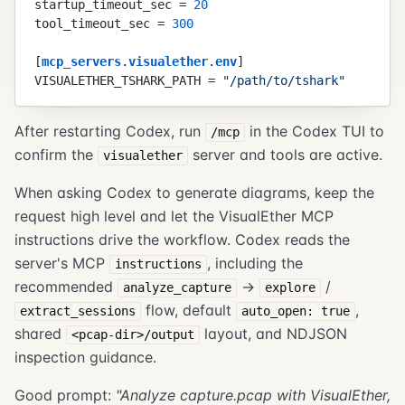
startup_timeout_sec
 =
 20
tool_timeout_sec
 =
 300
[
mcp_servers
.
visualether
.
env
]
VISUALETHER_TSHARK_PATH
 =
 "
/path/to/tshark
"
After restarting Codex, run
in the Codex TUI to
/mcp
confirm the
server and tools are active.
visualether
When asking Codex to generate diagrams, keep the
request high level and let the VisualEther MCP
instructions drive the workflow. Codex reads the
server's MCP
, including the
instructions
recommended
->
/
analyze_capture
explore
flow, default
,
extract_sessions
auto_open: true
shared
layout, and NDJSON
<pcap-dir>/output
inspection guidance.
Good prompt:
"Analyze capture.pcap with VisualEther,