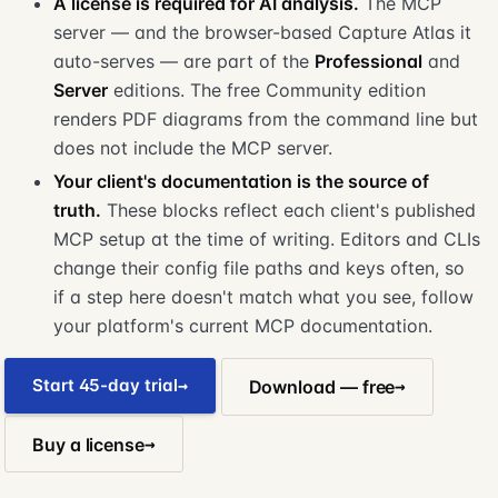
A license is required for AI analysis.
The MCP
server — and the browser-based Capture Atlas it
auto-serves — are part of the
Professional
and
Server
editions. The free Community edition
renders PDF diagrams from the command line but
does not include the MCP server.
Your client's documentation is the source of
truth.
These blocks reflect each client's published
MCP setup at the time of writing. Editors and CLIs
change their config file paths and keys often, so
if a step here doesn't match what you see, follow
your platform's current MCP documentation.
Start 45-day trial
Download — free
Buy a license