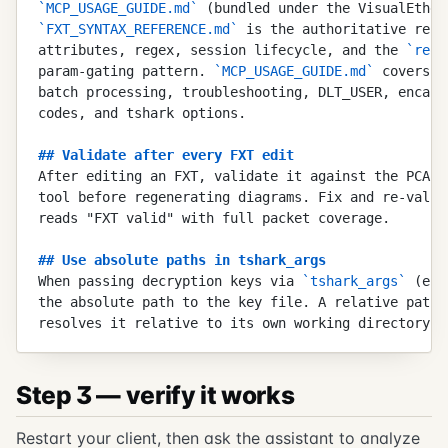
`
MCP_USAGE_GUIDE.md
`
 (bundled under the VisualEther
`
FXT_SYNTAX_REFERENCE.md
`
 is the authoritative refe
attributes, regex, session lifecycle, and the 
`
requ
param-gating pattern. 
`
MCP_USAGE_GUIDE.md
`
 covers w
batch processing, troubleshooting, DLT_USER, encaps
codes, and tshark options.
##
 Validate after every FXT edit
After editing an FXT, validate it against the PCAP 
tool before regenerating diagrams. Fix and re-valid
reads "FXT valid" with full packet coverage.
##
 Use absolute paths in tshark_args
When passing decryption keys via 
`
tshark_args
`
 (e.g
the absolute path to the key file. A relative path 
resolves it relative to its own working directory, 
Step 3 — verify it works
Restart your client, then ask the assistant to analyze