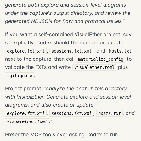
generate both explore and session-level diagrams
under the capture's output directory, and review the
generated NDJSON for flow and protocol issues."
If you want a self-contained VisualEther project, say
so explicitly. Codex should then create or update
,
, and
explore.fxt.xml
sessions.fxt.xml
hosts.txt
next to the capture, then call
to
materialize_config
validate the FXTs and write
plus
visualether.toml
.
.gitignore
Project prompt:
"Analyze the pcap in this directory
with VisualEther. Generate explore and session-level
diagrams, and also create or update
,
,
, and
explore.fxt.xml
sessions.fxt.xml
hosts.txt
."
visualether.toml
Prefer the MCP tools over asking Codex to run