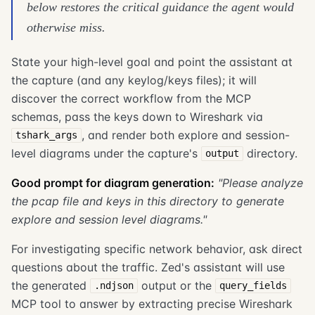
below restores the critical guidance the agent would
otherwise miss.
State your high-level goal and point the assistant at
the capture (and any keylog/keys files); it will
discover the correct workflow from the MCP
schemas, pass the keys down to Wireshark via
, and render both explore and session-
tshark_args
level diagrams under the capture's
directory.
output
Good prompt for diagram generation:
"Please analyze
the pcap file and keys in this directory to generate
explore and session level diagrams."
For investigating specific network behavior, ask direct
questions about the traffic. Zed's assistant will use
the generated
output or the
.ndjson
query_fields
MCP tool to answer by extracting precise Wireshark