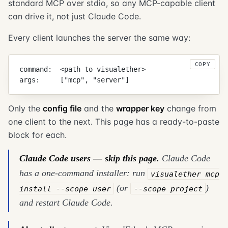
standard MCP over stdio, so any MCP-capable client
can drive it, not just Claude Code.
Every client launches the server the same way:
COPY
command:  <path to visualether>
args:     ["mcp", "server"]
Only the
config file
and the
wrapper key
change from
one client to the next. This page has a ready-to-paste
block for each.
Claude Code users — skip this page.
Claude Code
has a one-command installer: run
visualether mcp
(or
)
install --scope user
--scope project
and restart Claude Code.