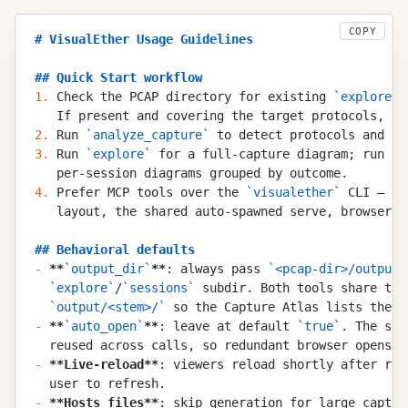
COPY
#
 VisualEther Usage Guidelines
##
 Quick Start workflow
1.
 Check the PCAP directory for existing 
`
explore.f
   If present and covering the target protocols, sk
2.
 Run 
`
analyze_capture
`
 to detect protocols and ge
3.
 Run 
`
explore
`
 for a full-capture diagram; run 
`
e
   per-session diagrams grouped by outcome.
4.
 Prefer MCP tools over the 
`
visualether
`
 CLI — th
   layout, the shared auto-spawned serve, browser o
##
 Behavioral defaults
-
 **
`
output_dir
`
**
: always pass 
`
<pcap-dir>/output
`
  `
explore
`
/
`
sessions
`
 subdir. Both tools share the
  `
output/<stem>/
`
 so the Capture Atlas lists the c
-
 **
`
auto_open
`
**
: leave at default 
`
true
`
. The ser
  reused across calls, so redundant browser opens a
-
 **
Live-reload
**
: viewers reload shortly after reg
  user to refresh.
-
 **
Hosts files
**
: skip generation for large captur