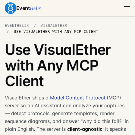
Event
Helix
EVENTHELIX
VISUALETHER
USE VISUALETHER WITH ANY MCP CLIENT
Use VisualEther
with Any MCP
Client
VisualEther ships a
Model Context Protocol
(MCP)
server so an AI assistant can analyze your captures
— detect protocols, generate templates, render
sequence diagrams, and answer "why did this fail?" in
plain English. The server is
client-agnostic
: it speaks