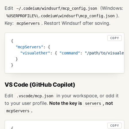
Edit
(Windows:
~/.codeium/windsurf/mcp_config.json
).
%USERPROFILE%\.codeium\windsurf\mcp_config.json
Key:
. Restart Windsurf after saving.
mcpServers
COPY
{
  "
mcpServers
"
:
 {
    "
visualether
"
:
 {
 "
command
"
:
 "
/path/to/visualeth
  }
}
VS Code (GitHub Copilot)
Edit
in your workspace, or add it
.vscode/mcp.json
to your user profile.
Note the key is
, not
servers
.
mcpServers
COPY
{