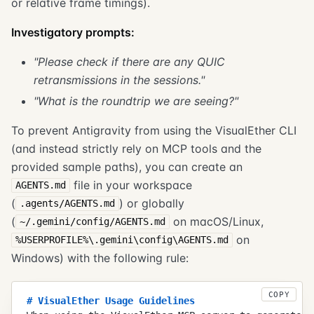
or relative frame timings).
Investigatory prompts:
"Please check if there are any QUIC
retransmissions in the sessions."
"What is the roundtrip we are seeing?"
To prevent Antigravity from using the VisualEther CLI
(and instead strictly rely on MCP tools and the
provided sample paths), you can create an
file in your workspace
AGENTS.md
(
) or globally
.agents/AGENTS.md
(
on macOS/Linux,
~/.gemini/config/AGENTS.md
on
%USERPROFILE%\.gemini\config\AGENTS.md
Windows) with the following rule:
COPY
#
 VisualEther Usage Guidelines