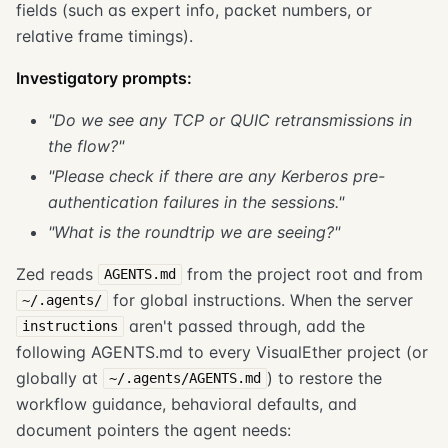
fields (such as expert info, packet numbers, or
relative frame timings).
Investigatory prompts:
"Do we see any TCP or QUIC retransmissions in
the flow?"
"Please check if there are any Kerberos pre-
authentication failures in the sessions."
"What is the roundtrip we are seeing?"
Zed reads
from the project root and from
AGENTS.md
for global instructions. When the server
~/.agents/
aren't passed through, add the
instructions
following AGENTS.md to every VisualEther project (or
globally at
) to restore the
~/.agents/AGENTS.md
workflow guidance, behavioral defaults, and
document pointers the agent needs: