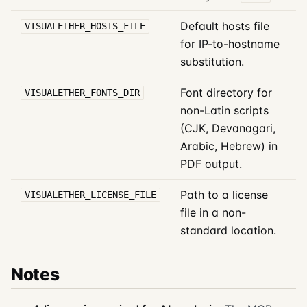
Default hosts file
VISUALETHER_HOSTS_FILE
for IP-to-hostname
substitution.
Font directory for
VISUALETHER_FONTS_DIR
non-Latin scripts
(CJK, Devanagari,
Arabic, Hebrew) in
PDF output.
Path to a license
VISUALETHER_LICENSE_FILE
file in a non-
standard location.
Notes