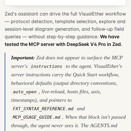
Zed's assistant can drive the full VisualEther workflow
— protocol detection, template selection, explore and
session-level diagram generation, and follow-up field
queries — without step-by-step guidance.
We have
tested the MCP server with DeepSeek V4 Pro in Zed.
Important:
Zed does not appear to surface the MCP
server's
to the agent. VisualEther's
instructions
server instructions carry the Quick Start workflow,
behavioral defaults (output directory conventions,
, live-reload, hosts files, axis,
auto_open
timestamps), and pointers to
and
FXT_SYNTAX_REFERENCE.md
. When that block isn't passed
MCP_USAGE_GUIDE.md
through, the agent never sees it. The AGENTS.md