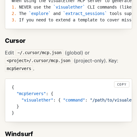
When using the VisualEther MCP server to generate d
1.
 NEVER use the 
`
visualether
`
 CLI commands (like 
`
2.
 The 
`
explore
`
 and 
`
extract_sessions
`
 tools suppo
3.
 If you need to extend a template to cover missin
Cursor
Edit
(global) or
~/.cursor/mcp.json
(project-only). Key:
<project>/.cursor/mcp.json
.
mcpServers
COPY
{
  "
mcpServers
"
:
 {
    "
visualether
"
:
 {
 "
command
"
:
 "
/path/to/visualeth
  }
}
Windsurf