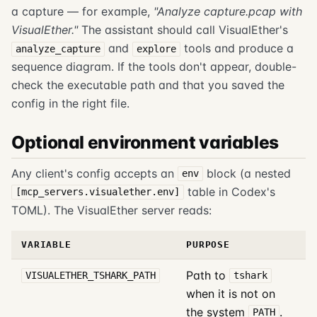
a capture — for example,
"Analyze capture.pcap with
VisualEther."
The assistant should call VisualEther's
and
tools and produce a
analyze_capture
explore
sequence diagram. If the tools don't appear, double-
check the executable path and that you saved the
config in the right file.
Optional environment variables
Any client's config accepts an
block (a nested
env
table in Codex's
[mcp_servers.visualether.env]
TOML). The VisualEther server reads:
VARIABLE
PURPOSE
Path to
VISUALETHER_TSHARK_PATH
tshark
when it is not on
the system
.
PATH