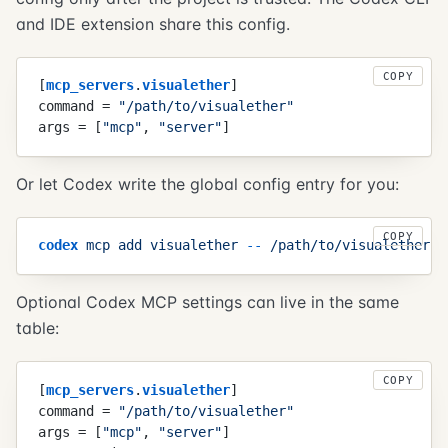
and IDE extension share this config.
COPY
[
mcp_servers
.
visualether
]
command
 =
 "
/path/to/visualether
"
args
 =
 [
"
mcp
"
,
 "
server
"
]
Or let Codex write the global config entry for you:
COPY
codex
 mcp
 add
 visualether
 -
-
 /path/to/visualether
 m
Optional Codex MCP settings can live in the same
table:
COPY
[
mcp_servers
.
visualether
]
command
 =
 "
/path/to/visualether
"
args
 =
 [
"
mcp
"
,
 "
server
"
]