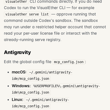
CLI commands directly. If you do need
visualether
Codex to run the VisualEther CLI — for example
— approve running that
visualether serve list
command outside Codex's sandbox. The sandbox
may run under a restricted helper account that cannot
read your per-user license file or interact with the
already-running serve registry.
Antigravity
Edit the global config file
:
mcp_config.json
macOS:
~/.gemini/antigravity-
ide/mcp_config.json
Windows:
%USERPROFILE%\.gemini\antigravity-
ide\mcp_config.json
Linux:
~/.gemini/antigravity-
ide/mcp_config.json