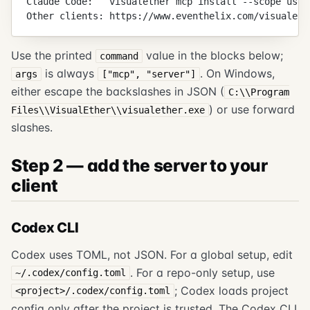
Claude Code:   visualether mcp install --scope user
Other clients: https://www.eventhelix.com/visualeth
Use the printed
value in the blocks below;
command
is always
. On Windows,
args
["mcp", "server"]
either escape the backslashes in JSON (
C:\\Program
) or use forward
Files\\VisualEther\\visualether.exe
slashes.
Step 2 — add the server to your
client
Codex CLI
Codex uses TOML, not JSON. For a global setup, edit
. For a repo-only setup, use
~/.codex/config.toml
; Codex loads project
<project>/.codex/config.toml
config only after the project is trusted. The Codex CLI