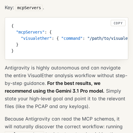
Key:
.
mcpServers
COPY
{
  "
mcpServers
"
:
 {
    "
visualether
"
:
 {
 "
command
"
:
 "
/path/to/visualeth
  }
}
Antigravity is highly autonomous and can navigate
the entire VisualEther analysis workflow without step-
by-step guidance.
For the best results, we
recommend using the Gemini 3.1 Pro model.
Simply
state your high-level goal and point it to the relevant
files (like the PCAP and any keylogs).
Because Antigravity can read the MCP schemas, it
will naturally discover the correct workflow: running