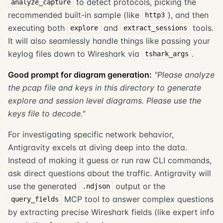
to detect protocols, picking the
analyze_capture
recommended built-in sample (like
), and then
http3
executing both
and
tools.
explore
extract_sessions
It will also seamlessly handle things like passing your
keylog files down to Wireshark via
.
tshark_args
Good prompt for diagram generation:
"Please analyze
the pcap file and keys in this directory to generate
explore and session level diagrams. Please use the
keys file to decode."
For investigating specific network behavior,
Antigravity excels at diving deep into the data.
Instead of making it guess or run raw CLI commands,
ask direct questions about the traffic. Antigravity will
use the generated
output or the
.ndjson
MCP tool to answer complex questions
query_fields
by extracting precise Wireshark fields (like expert info