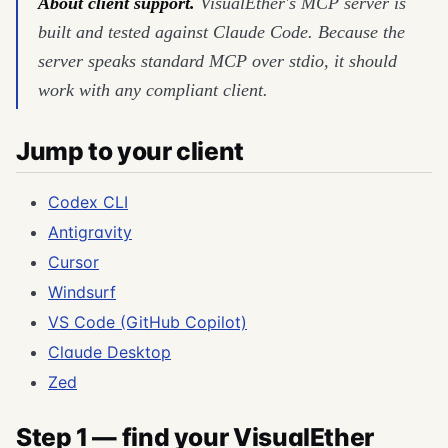
About client support.
VisualEther's MCP server is
built and tested against Claude Code. Because the
server speaks standard MCP over stdio, it should
work with any compliant client.
Jump to your client
Codex CLI
Antigravity
Cursor
Windsurf
VS Code (GitHub Copilot)
Claude Desktop
Zed
Step 1 — find your VisualEther