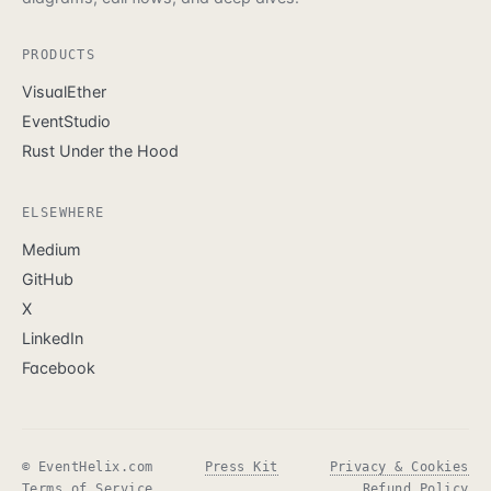
PRODUCTS
VisualEther
EventStudio
Rust Under the Hood
ELSEWHERE
Medium
GitHub
X
LinkedIn
Facebook
© EventHelix.com
Press Kit
Privacy & Cookies
Terms of Service
Refund Policy