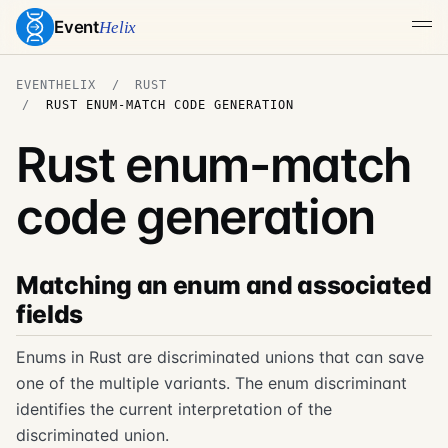
Event
Helix
EVENTHELIX
RUST
RUST ENUM-MATCH CODE GENERATION
Rust enum-match
code generation
Matching an enum and associated
fields
Enums in Rust are discriminated unions that can save
one of the multiple variants. The enum discriminant
identifies the current interpretation of the
discriminated union.