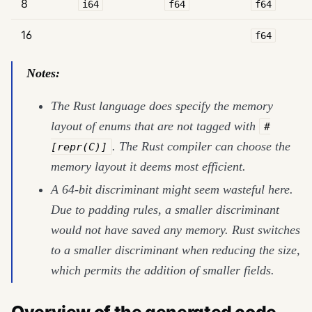
8
i64
f64
f64
16
f64
Notes:
The Rust language does specify the memory
layout of enums that are not tagged with
#
. The Rust compiler can choose the
[repr(C)]
memory layout it deems most efficient.
A 64-bit discriminant might seem wasteful here.
Due to padding rules, a smaller discriminant
would not have saved any memory. Rust switches
to a smaller discriminant when reducing the size,
which permits the addition of smaller fields.