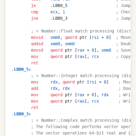
        je
      .LBB0_5                    
; Jump i
        cmp
     ecx
, 
1
                     ; Check 
        jne
     .LBB0_3                    
; Jump i
        ; ⭐ Number::Float match processing (discrim
        movsd
   xmm0
, 
qword
 ptr [
rsi
 + 
8
]  
; Move t
        addsd
   xmm0
, 
xmm0
                 ; Double
        movsd
   qword
 ptr [
rax
 + 
8
], 
xmm0
  ; Save i
        mov
     qword
 ptr [
rax
], 
rcx
       ; Copy t
        ret
.
LBB0_5
:
        ; ⭐ Number::Integer match processing (discr
        mov
     rdx
, 
qword
 ptr [
rsi
 + 
8
]    
; Move 
        add
     rdx
, 
rdx
                    ; Doubl
        mov
     qword
 ptr [
rax
 + 
8
], 
rdx
    ; Write
        mov
     qword
 ptr [
rax
], 
rcx
        ; Write
        ret
.
LBB0_3
:
        ; ⭐ Number::Complex match processing (discr
        ; The following code performs vector operat
        ; The vector operations 64-bit real and ima