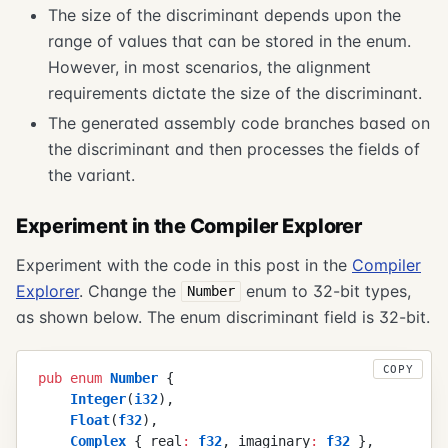
The size of the discriminant depends upon the
range of values that can be stored in the enum.
However, in most scenarios, the alignment
requirements dictate the size of the discriminant.
The generated assembly code branches based on
the discriminant and then processes the fields of
the variant.
Experiment in the Compiler Explorer
Experiment with the code in this post in the
Compiler
Explorer
. Change the
enum to 32-bit types,
Number
as shown below. The enum discriminant field is 32-bit.
COPY
pub
 enum
 Number
 {
    Integer
(
i32
)
,
    Float
(
f32
)
,
    Complex
 {
 real
:
 f32
,
 imaginary
:
 f32
 }
,