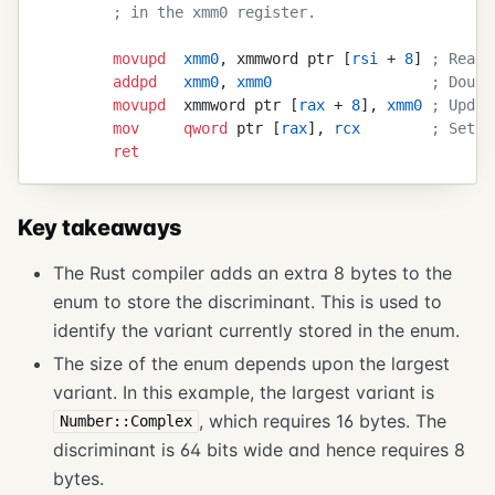
        ; in the xmm0 register.
        movupd
  xmm0
, xmmword ptr [
rsi
 + 
8
] 
; Read 
        addpd
   xmm0
, 
xmm0
                  ; Doubl
        movupd
  xmmword ptr [
rax
 + 
8
], 
xmm0
 ; Updat
        mov
     qword
 ptr [
rax
], 
rcx
        ; Set t
        ret
Key takeaways
The Rust compiler adds an extra 8 bytes to the
enum to store the discriminant. This is used to
identify the variant currently stored in the enum.
The size of the enum depends upon the largest
variant. In this example, the largest variant is
, which requires 16 bytes. The
Number::Complex
discriminant is 64 bits wide and hence requires 8
bytes.