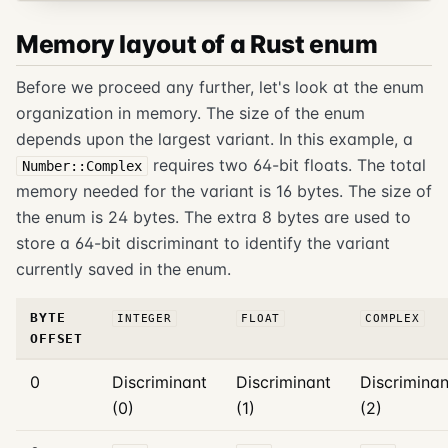
Memory layout of a Rust enum
Before we proceed any further, let's look at the enum
organization in memory. The size of the enum
depends upon the largest variant. In this example, a
requires two 64-bit floats. The total
Number::Complex
memory needed for the variant is 16 bytes. The size of
the enum is 24 bytes. The extra 8 bytes are used to
store a 64-bit discriminant to identify the variant
currently saved in the enum.
BYTE
INTEGER
FLOAT
COMPLEX
OFFSET
0
Discriminant
Discriminant
Discriminan
(0)
(1)
(2)