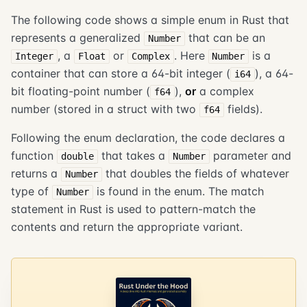
The following code shows a simple enum in Rust that
represents a generalized
that can be an
Number
, a
or
. Here
is a
Integer
Float
Complex
Number
container that can store a 64-bit integer (
), a 64-
i64
bit floating-point number (
),
or
a complex
f64
number (stored in a struct with two
fields).
f64
Following the enum declaration, the code declares a
function
that takes a
parameter and
double
Number
returns a
that doubles the fields of whatever
Number
type of
is found in the enum. The match
Number
statement in Rust is used to pattern-match the
contents and return the appropriate variant.