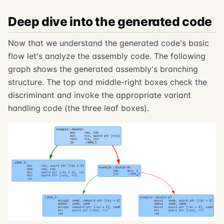
Deep dive into the generated code
Now that we understand the generated code's basic
flow let's analyze the assembly code. The following
graph shows the generated assembly's branching
structure. The top and middle-right boxes check the
discriminant and invoke the appropriate variant
handling code (the three leaf boxes).