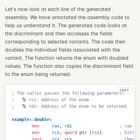
Let's now look at each line of the generated
assembly. We have annotated the assembly code to
help us understand it. The generated code looks at
the discriminant and then accesses the fields
corresponding to selected variants. The code then
doubles the individual fields associated with the
variant. The function returns the enum with doubled
values. The function also copies the discriminant field
to the enum being returned.
COPY
; The caller passes the following parameters:
;   🔡 rsi: Address of the enum
;   🔡 rdi: Address of the enum to be returned. 
example
:
:
double
:
        mov
     rax
, 
rdi
                   ; rax no
        mov
     rcx
, 
qword
 ptr [
rsi
]       
; Extrac
        test
    rcx
, 
rcx
                   ; Check 