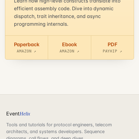
Learn how high-level constructs translate into
efficient assembly code. Dive into dynamic
dispatch, trait inheritance, and async
programming internals.
Paperback
Ebook
PDF
AMAZON ↗
AMAZON ↗
PAYHIP ↗
Event
Helix
Tools and tutorials for protocol engineers, telecom
architects, and systems developers. Sequence
diagrams, call flows, and deep dives.