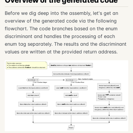
Overview of the generated code
Before we dig deep into the assembly, let's get an
overview of the generated code via the following
flowchart. The code branches based on the enum
discriminant and handles the processing of each
enum tag separately. The results and the discriminant
values are written at the provided return address.