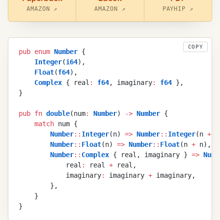
AMAZON ↗
AMAZON ↗
PAYHIP ↗
COPY
pub
 enum
 Number
 {
    Integer
(
i64
)
,
    Float
(
f64
)
,
    Complex
 {
 real
:
 f64
,
 imaginary
:
 f64
 }
,
}
pub
 fn
 double
(
num
:
 Number
)
 ->
 Number
 {
    match
 num
 {
        Number
::
Integer
(
n
)
 =>
 Number
::
Integer
(
n
 +
 n
        Number
::
Float
(
n
)
 =>
 Number
::
Float
(
n
 +
 n
)
,
        Number
::
Complex
 {
 real
,
 imaginary
 }
 =>
 Numb
            real
:
 real
 +
 real
,
            imaginary
:
 imaginary
 +
 imaginary
,
        }
,
    }
}