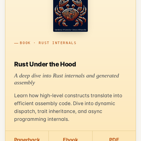
BOOK · RUST INTERNALS
Rust Under the Hood
A deep dive into Rust internals and generated
assembly
Learn how high-level constructs translate into
efficient assembly code. Dive into dynamic
dispatch, trait inheritance, and async
programming internals.
Paperback
Ebook
PDF