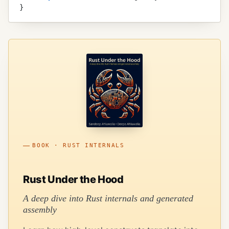
}
BOOK · RUST INTERNALS
Rust Under the Hood
A deep dive into Rust internals and generated
assembly